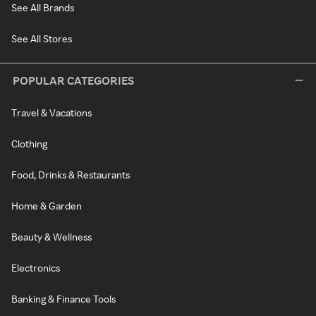
See All Brands
See All Stores
POPULAR CATEGORIES
Travel & Vacations
Clothing
Food, Drinks & Restaurants
Home & Garden
Beauty & Wellness
Electronics
Banking & Finance Tools