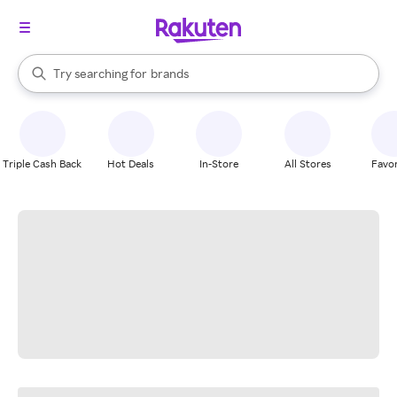
stores
When autocomplete results are available, use the up and down arrow k
Try searching for
brands
Search Rakuten
groceries
stores
Triple Cash Back
Hot Deals
In-Store
All Stores
Favor