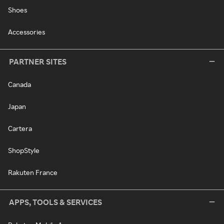
Shoes
Accessories
PARTNER SITES
Canada
Japan
Cartera
ShopStyle
Rakuten France
APPS, TOOLS & SERVICES