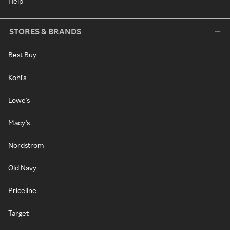
Help
STORES & BRANDS
Best Buy
Kohl's
Lowe's
Macy's
Nordstrom
Old Navy
Priceline
Target