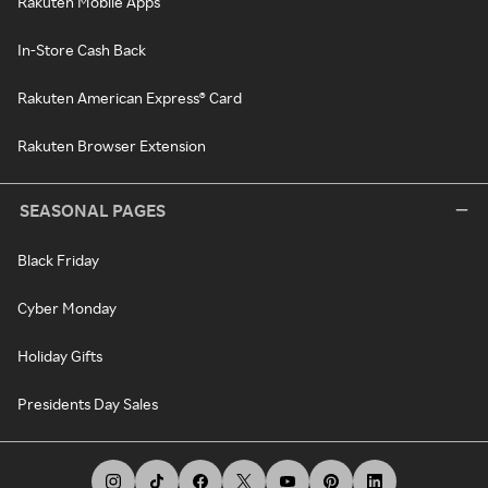
Rakuten Mobile Apps
In-Store Cash Back
Rakuten American Express® Card
Rakuten Browser Extension
SEASONAL PAGES
Black Friday
Cyber Monday
Holiday Gifts
Presidents Day Sales