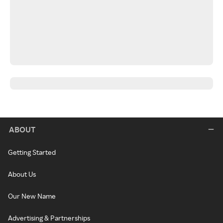
ABOUT
Getting Started
About Us
Our New Name
Advertising & Partnerships