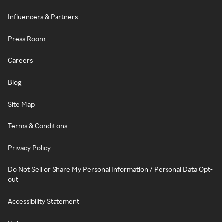
Influencers & Partners
Press Room
Careers
Blog
Site Map
Terms & Conditions
Privacy Policy
Do Not Sell or Share My Personal Information / Personal Data Opt-
out
Accessibility Statement