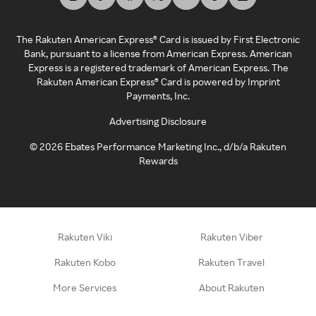
The Rakuten American Express® Card is issued by First Electronic
Bank, pursuant to a license from American Express. American
Express is a registered trademark of American Express. The
Rakuten American Express® Card is powered by Imprint
Payments, Inc.
Advertising Disclosure
©
2026
Ebates Performance Marketing Inc., d/b/a Rakuten
Rewards
Rakuten Viki
Rakuten Viber
Rakuten Kobo
Rakuten Travel
More Services
About Rakuten