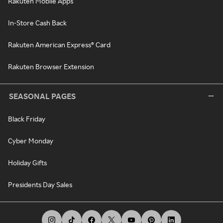
Rakuten Mobile Apps
In-Store Cash Back
Rakuten American Express® Card
Rakuten Browser Extension
SEASONAL PAGES
Black Friday
Cyber Monday
Holiday Gifts
Presidents Day Sales