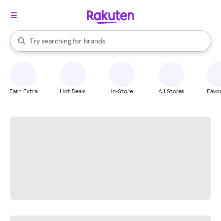
stores
When autocomplete results are available, use the up and down arrow k
Try searching for
brands
Search Rakuten
groceries
stores
Earn Extra
Hot Deals
In-Store
All Stores
Favor