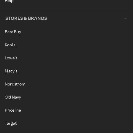
Help
STORES & BRANDS
Best Buy
Kohl's
Lowe's
Macy's
Nordstrom
Old Navy
Priceline
Target