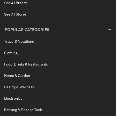
See All Brands
See All Stores
POPULAR CATEGORIES
Travel & Vacations
Clothing
Food, Drinks & Restaurants
Home & Garden
Beauty & Wellness
Electronics
Banking & Finance Tools