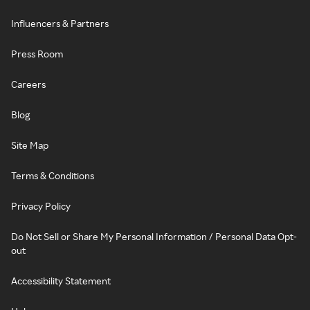
Influencers & Partners
Press Room
Careers
Blog
Site Map
Terms & Conditions
Privacy Policy
Do Not Sell or Share My Personal Information / Personal Data Opt-
out
Accessibility Statement