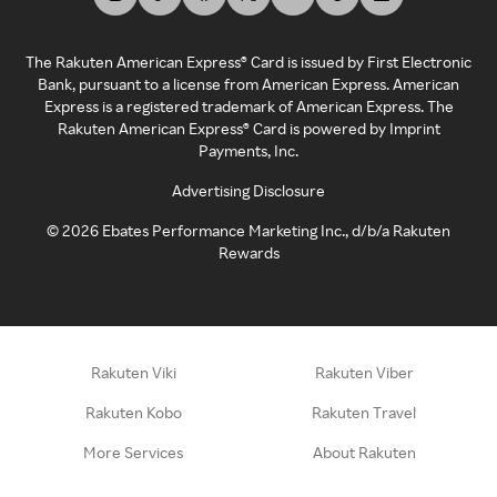
The Rakuten American Express® Card is issued by First Electronic
Bank, pursuant to a license from American Express. American
Express is a registered trademark of American Express. The
Rakuten American Express® Card is powered by Imprint
Payments, Inc.
Advertising Disclosure
©
2026
Ebates Performance Marketing Inc., d/b/a Rakuten
Rewards
Rakuten Viki
Rakuten Viber
Rakuten Kobo
Rakuten Travel
More Services
About Rakuten