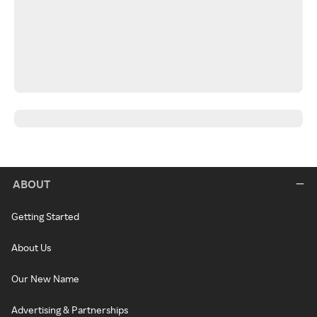
ABOUT
Getting Started
About Us
Our New Name
Advertising & Partnerships