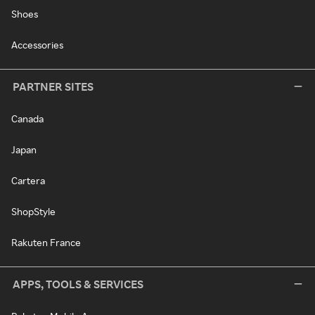
Shoes
Accessories
PARTNER SITES
Canada
Japan
Cartera
ShopStyle
Rakuten France
APPS, TOOLS & SERVICES