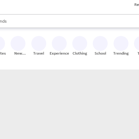
Re
res
s are available, use the up and down arrow keys to review results. When
nds
ceries
res
ites
New
Travel
Experiences
Clothing
School
Trending
Stores