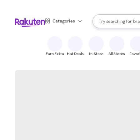
sto
When autocomplete result
Categories
Try searching for
bra
Search Rakuten
gro
sto
Earn Extra
Hot Deals
In-Store
All Stores
Favor