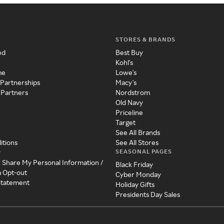
STORES & BRANDS
ed
Best Buy
Kohl's
me
Lowe's
 Partnerships
Macy's
 Partners
Nordstrom
Old Navy
Priceline
Target
See All Brands
itions
See All Stores
SEASONAL PAGES
y
r Share My Personal Information /
Black Friday
a Opt-out
Cyber Monday
 Statement
Holiday Gifts
Presidents Day Sales