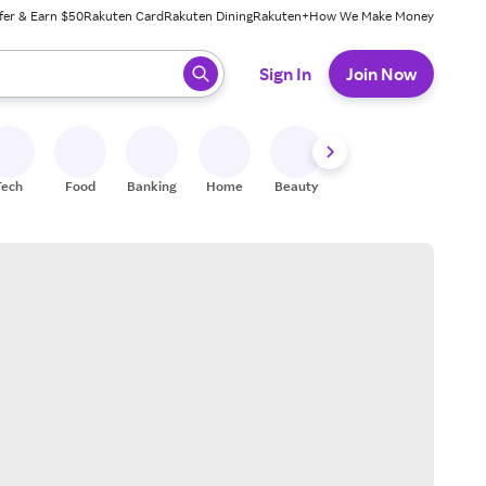
fer & Earn $50
Rakuten Card
Rakuten Dining
Rakuten+
How We Make Money
 ready, press enter to select.
Sign In
Join Now
Tech
Food
Banking
Home
Beauty
Shoes
Fitness
A