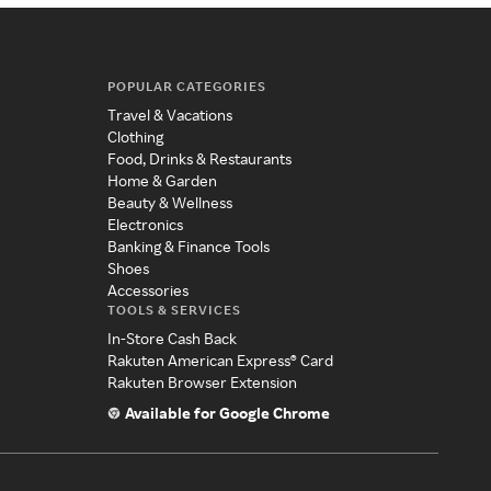
POPULAR CATEGORIES
Travel & Vacations
Clothing
Food, Drinks & Restaurants
Home & Garden
Beauty & Wellness
Electronics
Banking & Finance Tools
Shoes
Accessories
TOOLS & SERVICES
In-Store Cash Back
Rakuten American Express® Card
Rakuten Browser Extension
Available for Google Chrome