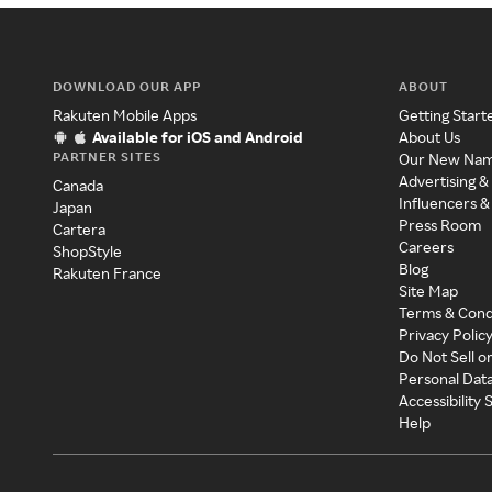
DOWNLOAD OUR APP
ABOUT
Rakuten Mobile Apps
Getting Start
Available for iOS and Android
About Us
PARTNER SITES
Our New Na
Advertising &
Canada
Influencers &
Japan
Press Room
Cartera
Careers
ShopStyle
Blog
Rakuten France
Site Map
Terms & Cond
Privacy Polic
Do Not Sell o
Personal Dat
Accessibility
Help