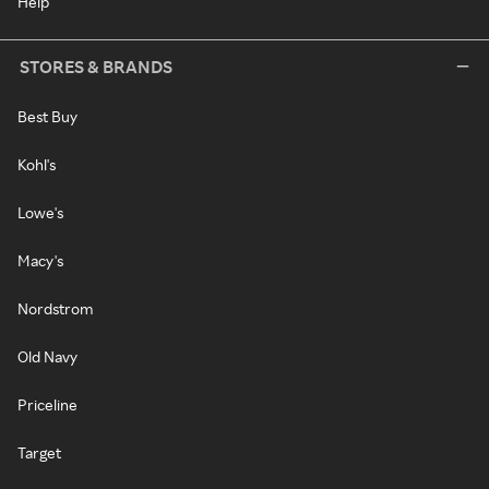
Help
STORES & BRANDS
Best Buy
Kohl's
Lowe's
Macy's
Nordstrom
Old Navy
Priceline
Target