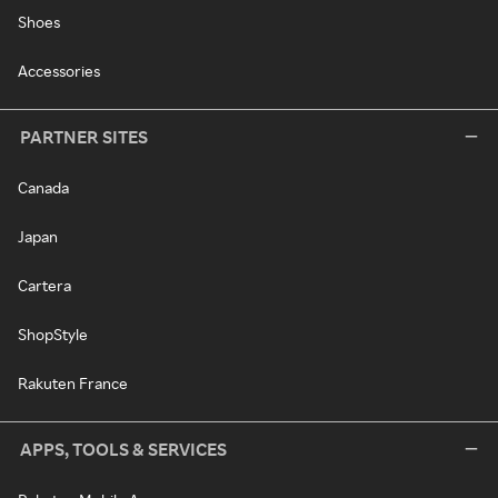
Shoes
Accessories
PARTNER SITES
Canada
Japan
Cartera
ShopStyle
Rakuten France
APPS, TOOLS & SERVICES