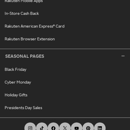
Rakuten Mobile Apps
In-Store Cash Back
Rakuten American Express® Card
Rakuten Browser Extension
SEASONAL PAGES
Black Friday
Cyber Monday
Holiday Gifts
Presidents Day Sales