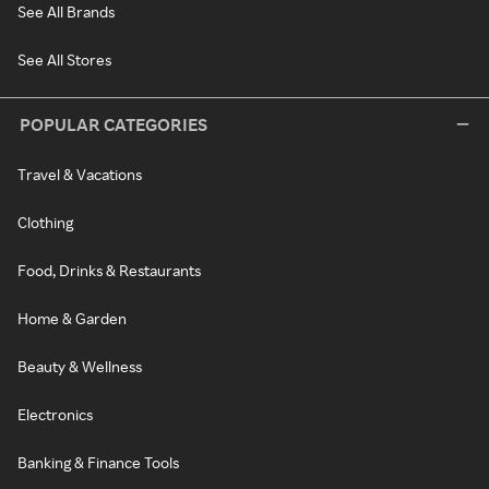
See All Brands
See All Stores
POPULAR CATEGORIES
Travel & Vacations
Clothing
Food, Drinks & Restaurants
Home & Garden
Beauty & Wellness
Electronics
Banking & Finance Tools