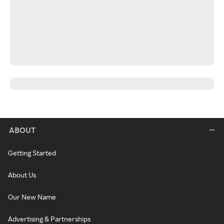
ABOUT
Getting Started
About Us
Our New Name
Advertising & Partnerships