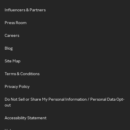
Influencers & Partners
Press Room
Careers
Blog
Site Map
Terms & Conditions
Privacy Policy
Do Not Sell or Share My Personal Information / Personal Data Opt-
out
Accessibility Statement