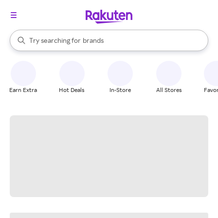
stores
When autocomplete results are available, use the up and down arrow k
Try searching for
brands
Search Rakuten
groceries
stores
Earn Extra
Hot Deals
In-Store
All Stores
Favor