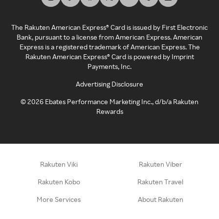
The Rakuten American Express® Card is issued by First Electronic
Bank, pursuant to a license from American Express. American
Express is a registered trademark of American Express. The
Rakuten American Express® Card is powered by Imprint
Payments, Inc.
Advertising Disclosure
©
2026
Ebates Performance Marketing Inc., d/b/a Rakuten
Rewards
Rakuten Viki
Rakuten Viber
Rakuten Kobo
Rakuten Travel
More Services
About Rakuten