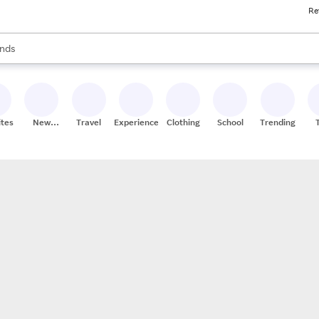
Re
res
s are available, use the up and down arrow keys to review results. When
nds
ceries
res
ites
New
Travel
Experiences
Clothing
School
Trending
Stores