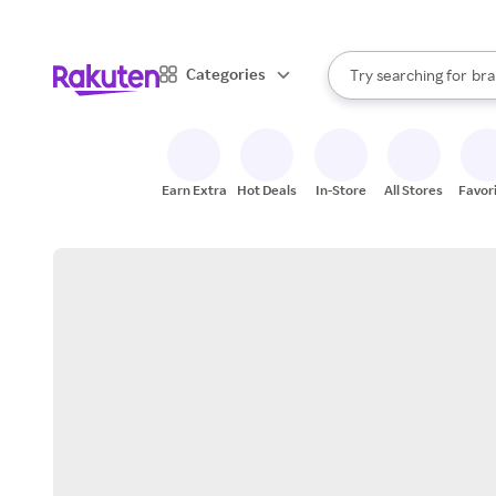
sto
When autocomplete result
Categories
Try searching for
bra
Search Rakuten
gro
sto
Earn Extra
Hot Deals
In-Store
All Stores
Favor