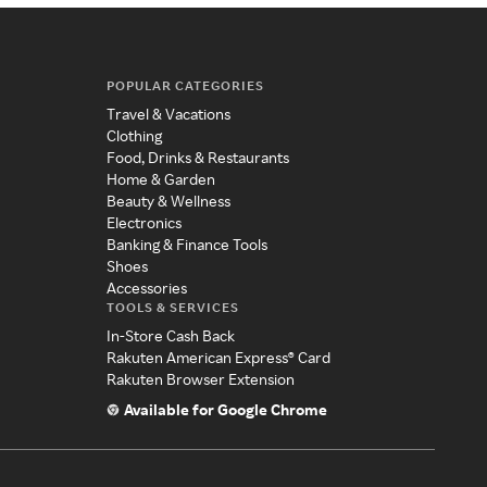
POPULAR CATEGORIES
Travel & Vacations
Clothing
Food, Drinks & Restaurants
Home & Garden
Beauty & Wellness
Electronics
Banking & Finance Tools
Shoes
Accessories
TOOLS & SERVICES
In-Store Cash Back
Rakuten American Express® Card
Rakuten Browser Extension
Available for Google Chrome