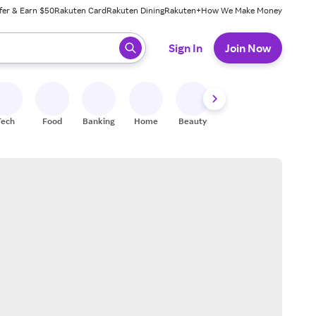
fer & Earn $50
Rakuten Card
Rakuten Dining
Rakuten+
How We Make Money
 ready, press enter to select.
Sign In
Join Now
Tech
Food
Banking
Home
Beauty
Shoes
Fitness
A