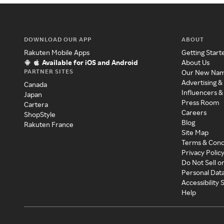
DOWNLOAD OUR APP
ABOUT
Rakuten Mobile Apps
Getting Start
Available for iOS and Android
About Us
PARTNER SITES
Our New Na
Advertising &
Canada
Influencers &
Japan
Press Room
Cartera
Careers
ShopStyle
Blog
Rakuten France
Site Map
Terms & Cond
Privacy Polic
Do Not Sell o
Personal Dat
Accessibility
Help