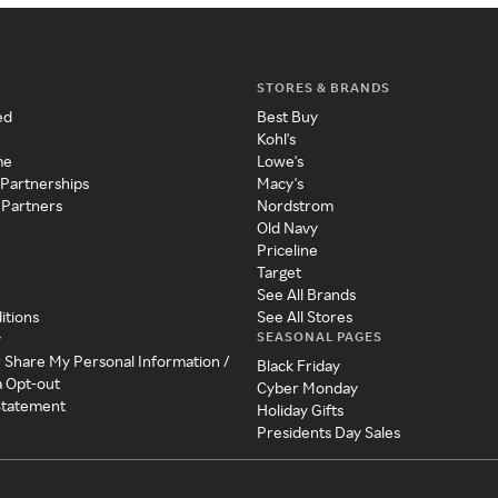
STORES & BRANDS
ed
Best Buy
Kohl's
me
Lowe's
 Partnerships
Macy's
 Partners
Nordstrom
Old Navy
Priceline
Target
See All Brands
itions
See All Stores
SEASONAL PAGES
y
r Share My Personal Information /
Black Friday
a Opt-out
Cyber Monday
 Statement
Holiday Gifts
Presidents Day Sales