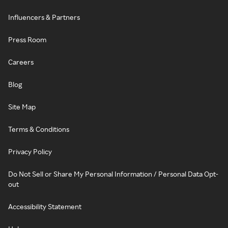
Influencers & Partners
Press Room
Careers
Blog
Site Map
Terms & Conditions
Privacy Policy
Do Not Sell or Share My Personal Information / Personal Data Opt-
out
Accessibility Statement