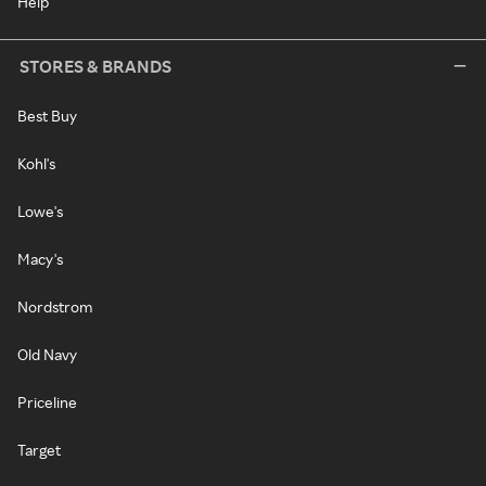
Help
STORES & BRANDS
Best Buy
Kohl's
Lowe's
Macy's
Nordstrom
Old Navy
Priceline
Target