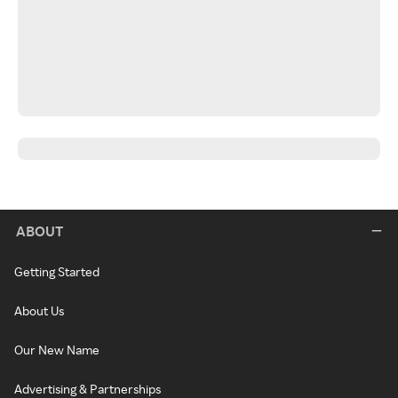
ABOUT
Getting Started
About Us
Our New Name
Advertising & Partnerships