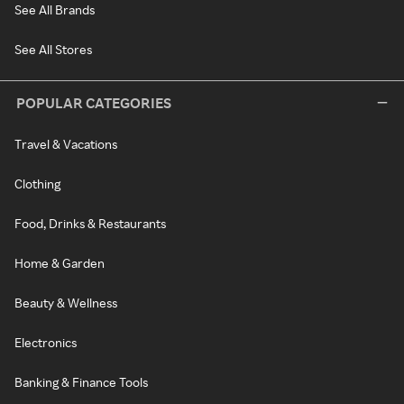
See All Brands
See All Stores
POPULAR CATEGORIES
Travel & Vacations
Clothing
Food, Drinks & Restaurants
Home & Garden
Beauty & Wellness
Electronics
Banking & Finance Tools