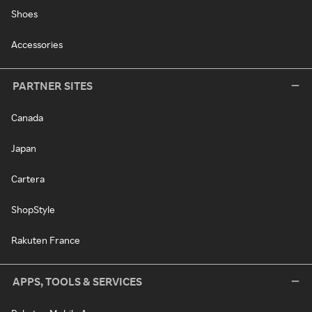
Shoes
Accessories
PARTNER SITES
Canada
Japan
Cartera
ShopStyle
Rakuten France
APPS, TOOLS & SERVICES