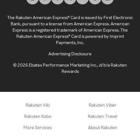
The Rakuten American Express® Card is issued by First Electronic
Bank, pursuant to a license from American Express. American
Express is a registered trademark of American Express. The
Rakuten American Express® Card is powered by Imprint
Payments, Inc.
Advertising Disclosure
©
2026
Ebates Performance Marketing Inc., d/b/a Rakuten
Rewards
Rakuten Viki
Rakuten Viber
Rakuten Kobo
Rakuten Travel
More Services
About Rakuten