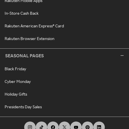
Rakuten Mobile Apps
In-Store Cash Back
Rakuten American Express® Card
Rakuten Browser Extension
SEASONAL PAGES
Black Friday
Cyber Monday
Holiday Gifts
Presidents Day Sales