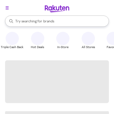
stores
When autocomplete results are available, use the up and down arrow k
Try searching for
brands
Search Rakuten
groceries
stores
Triple Cash Back
Hot Deals
In-Store
All Stores
Favor