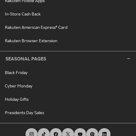
Rakuten Mobile Apps
In-Store Cash Back
Rakuten American Express® Card
Rakuten Browser Extension
SEASONAL PAGES
Black Friday
Cyber Monday
Holiday Gifts
Presidents Day Sales