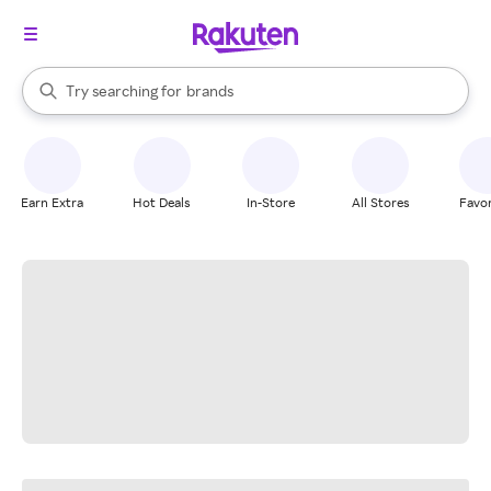
stores
When autocomplete results are available, use the up and down arrow k
Try searching for
brands
Search Rakuten
groceries
stores
Earn Extra
Hot Deals
In-Store
All Stores
Favor