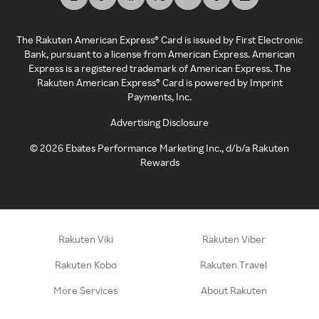
The Rakuten American Express® Card is issued by First Electronic
Bank, pursuant to a license from American Express. American
Express is a registered trademark of American Express. The
Rakuten American Express® Card is powered by Imprint
Payments, Inc.
Advertising Disclosure
©
2026
Ebates Performance Marketing Inc., d/b/a Rakuten
Rewards
Rakuten Viki
Rakuten Viber
Rakuten Kobo
Rakuten Travel
More Services
About Rakuten