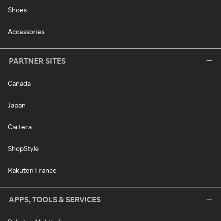
Shoes
Accessories
PARTNER SITES
Canada
Japan
Cartera
ShopStyle
Rakuten France
APPS, TOOLS & SERVICES