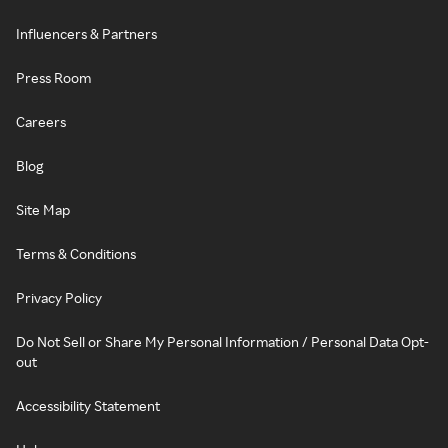
Influencers & Partners
Press Room
Careers
Blog
Site Map
Terms & Conditions
Privacy Policy
Do Not Sell or Share My Personal Information / Personal Data Opt-
out
Accessibility Statement