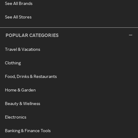
See All Brands
See All Stores
POPULAR CATEGORIES
Travel & Vacations
Clothing
Food, Drinks & Restaurants
Home & Garden
Beauty & Wellness
Electronics
Banking & Finance Tools