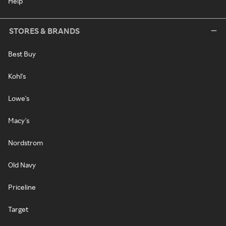
Help
STORES & BRANDS
Best Buy
Kohl's
Lowe's
Macy's
Nordstrom
Old Navy
Priceline
Target