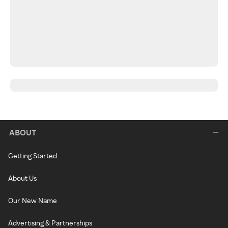
ABOUT
Getting Started
About Us
Our New Name
Advertising & Partnerships