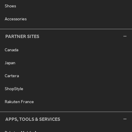
Shoes
Accessories
PARTNER SITES
Canada
Japan
Cartera
ShopStyle
Rakuten France
APPS, TOOLS & SERVICES