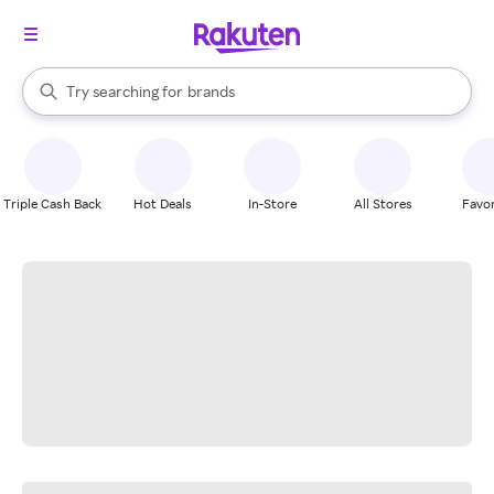
stores
When autocomplete results are available, use the up and down arrow k
Try searching for
brands
Search Rakuten
groceries
stores
Triple Cash Back
Hot Deals
In-Store
All Stores
Favor