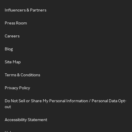
Influencers & Partners
Press Room
Careers
Blog
Site Map
Terms & Conditions
Privacy Policy
Do Not Sell or Share My Personal Information / Personal Data Opt-
out
Accessibility Statement