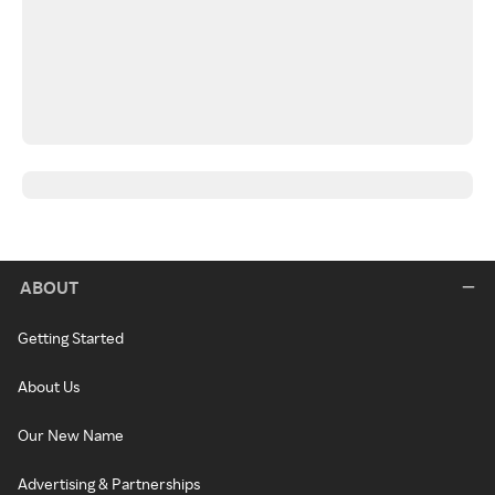
ABOUT
Getting Started
About Us
Our New Name
Advertising & Partnerships