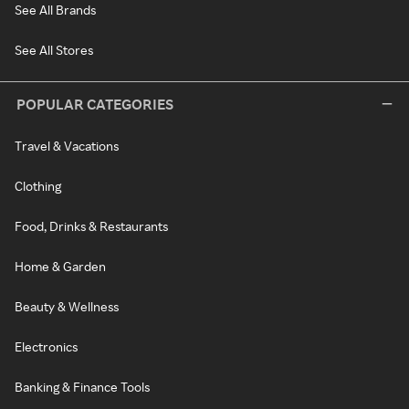
See All Brands
See All Stores
POPULAR CATEGORIES
Travel & Vacations
Clothing
Food, Drinks & Restaurants
Home & Garden
Beauty & Wellness
Electronics
Banking & Finance Tools