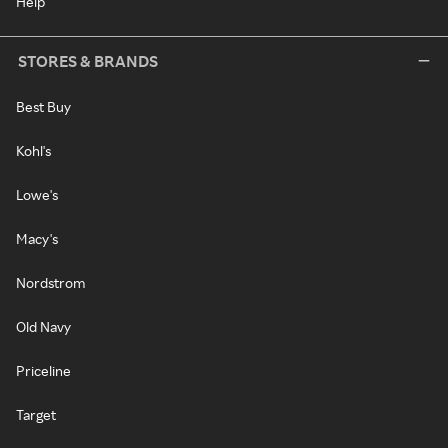
Help
STORES & BRANDS
Best Buy
Kohl's
Lowe's
Macy's
Nordstrom
Old Navy
Priceline
Target