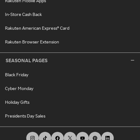
Rakuten Mobile Apps
In-Store Cash Back
Rakuten American Express® Card
Rakuten Browser Extension
SEASONAL PAGES
Black Friday
Cyber Monday
Holiday Gifts
Presidents Day Sales