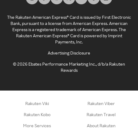
The Rakuten American Express® Card is issued by First Electronic
Bank, pursuant to a license from American Express. American
Express is a registered trademark of American Express. The
Rakuten American Express® Card is powered by Imprint
Payments, Inc.
Advertising Disclosure
©
2026
Ebates Performance Marketing Inc., d/b/a Rakuten
Rewards
Rakuten Viki
Rakuten Viber
Rakuten Kobo
Rakuten Travel
More Services
About Rakuten