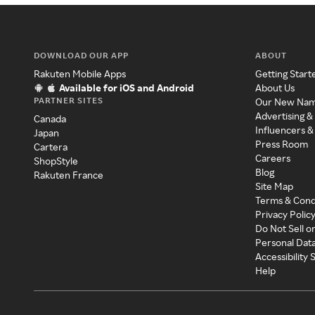
DOWNLOAD OUR APP
ABOUT
Rakuten Mobile Apps
Getting Start
Available for iOS and Android
About Us
PARTNER SITES
Our New Na
Advertising &
Canada
Influencers &
Japan
Press Room
Cartera
Careers
ShopStyle
Blog
Rakuten France
Site Map
Terms & Cond
Privacy Polic
Do Not Sell o
Personal Dat
Accessibility
Help