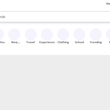
Re
res
s are available, use the up and down arrow keys to review results. When
nds
ceries
res
ites
New
Travel
Experiences
Clothing
School
Trending
Stores