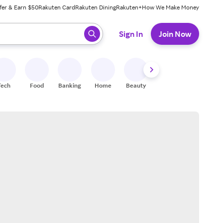
fer & Earn $50
Rakuten Card
Rakuten Dining
Rakuten+
How We Make Money
 ready, press enter to select.
Sign In
Join Now
Tech
Food
Banking
Home
Beauty
Shoes
Fitness
A