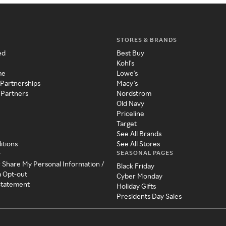
STORES & BRANDS
ed
Best Buy
Kohl's
me
Lowe's
 Partnerships
Macy's
 Partners
Nordstrom
Old Navy
Priceline
Target
See All Brands
itions
See All Stores
SEASONAL PAGES
y
r Share My Personal Information /
Black Friday
a Opt-out
Cyber Monday
 Statement
Holiday Gifts
Presidents Day Sales