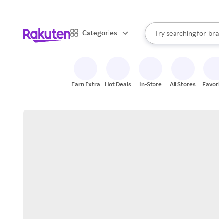
sto
When autocomplete result
Categories
Try searching for
bra
Search Rakuten
gro
sto
Earn Extra
Hot Deals
In-Store
All Stores
Favor