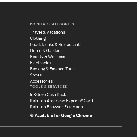
POPULAR CATEGORIES
Travel & Vacations
Clothing
Food, Drinks & Restaurants
Home & Garden
Beauty & Wellness
Electronics
Banking & Finance Tools
Shoes
Accessories
TOOLS & SERVICES
In-Store Cash Back
Rakuten American Express® Card
Rakuten Browser Extension
Available for Google Chrome