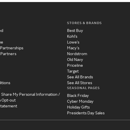
STORES & BRANDS
ed
Best Buy
Kohl's
me
Lowe's
 Partnerships
Macy's
 Partners
Nordstrom
Old Navy
Priceline
Target
See All Brands
itions
See All Stores
SEASONAL PAGES
y
r Share My Personal Information /
Black Friday
a Opt-out
Cyber Monday
 Statement
Holiday Gifts
Presidents Day Sales