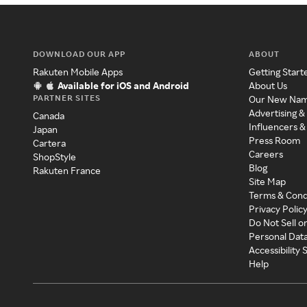
DOWNLOAD OUR APP
ABOUT
Rakuten Mobile Apps
Getting Start
Available for iOS and Android
About Us
PARTNER SITES
Our New Na
Advertising &
Canada
Influencers &
Japan
Press Room
Cartera
Careers
ShopStyle
Blog
Rakuten France
Site Map
Terms & Cond
Privacy Polic
Do Not Sell o
Personal Dat
Accessibility
Help