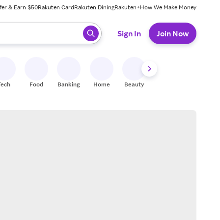
fer & Earn $50
Rakuten Card
Rakuten Dining
Rakuten+
How We Make Money
 ready, press enter to select.
Sign In
Join Now
Tech
Food
Banking
Home
Beauty
Shoes
Fitness
A