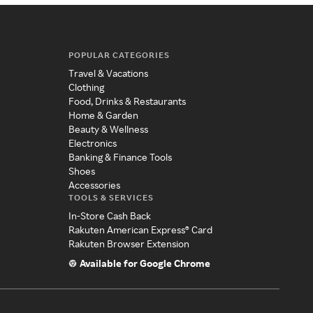
POPULAR CATEGORIES
Travel & Vacations
Clothing
Food, Drinks & Restaurants
Home & Garden
Beauty & Wellness
Electronics
Banking & Finance Tools
Shoes
Accessories
TOOLS & SERVICES
In-Store Cash Back
Rakuten American Express® Card
Rakuten Browser Extension
Available for Google Chrome