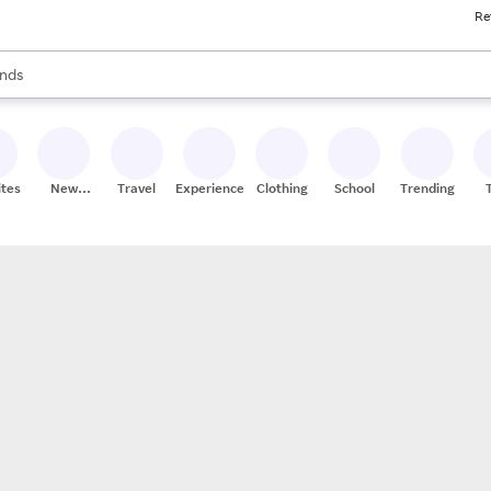
Re
res
s are available, use the up and down arrow keys to review results. When
nds
ceries
res
ites
New
Travel
Experiences
Clothing
School
Trending
Stores