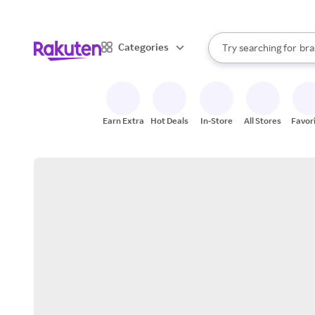
sto
When autocomplete result
Categories
Try searching for
bra
Search Rakuten
gro
sto
Earn Extra
Hot Deals
In-Store
All Stores
Favor