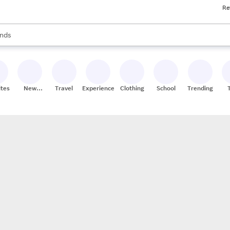
Re
res
s are available, use the up and down arrow keys to review results. When
nds
ceries
res
ites
New
Travel
Experiences
Clothing
School
Trending
Stores