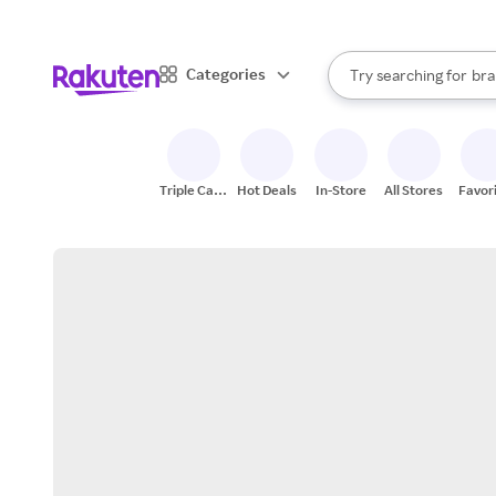
sto
When autocomplete result
Categories
Try searching for
bra
Search Rakuten
gro
sto
Triple Cash
Hot Deals
In-Store
All Stores
Favor
Back