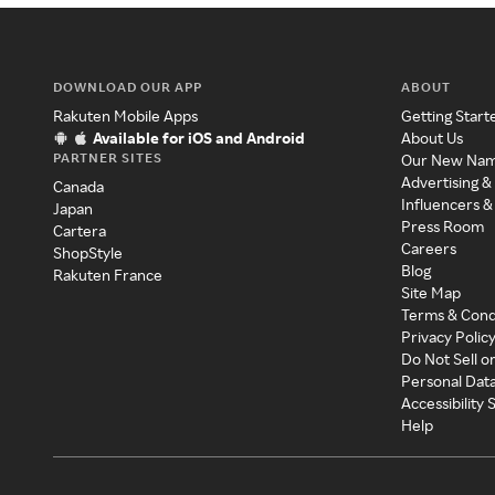
DOWNLOAD OUR APP
ABOUT
Rakuten Mobile Apps
Getting Start
Available for iOS and Android
About Us
PARTNER SITES
Our New Na
Advertising &
Canada
Influencers &
Japan
Press Room
Cartera
Careers
ShopStyle
Blog
Rakuten France
Site Map
Terms & Cond
Privacy Polic
Do Not Sell o
Personal Dat
Accessibility
Help