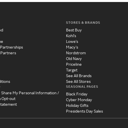
STORES & BRANDS
ed
Best Buy
Kohl's
me
Lowe's
 Partnerships
Macy's
 Partners
Nordstrom
Old Navy
Priceline
Target
See All Brands
itions
See All Stores
SEASONAL PAGES
y
r Share My Personal Information /
Black Friday
a Opt-out
Cyber Monday
 Statement
Holiday Gifts
Presidents Day Sales