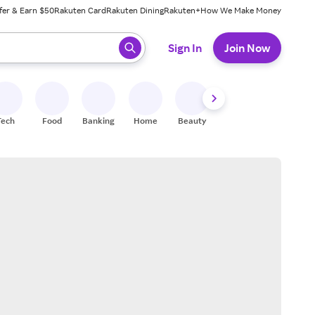
fer & Earn $50
Rakuten Card
Rakuten Dining
Rakuten+
How We Make Money
 ready, press enter to select.
Sign In
Join Now
Tech
Food
Banking
Home
Beauty
Shoes
Fitness
A