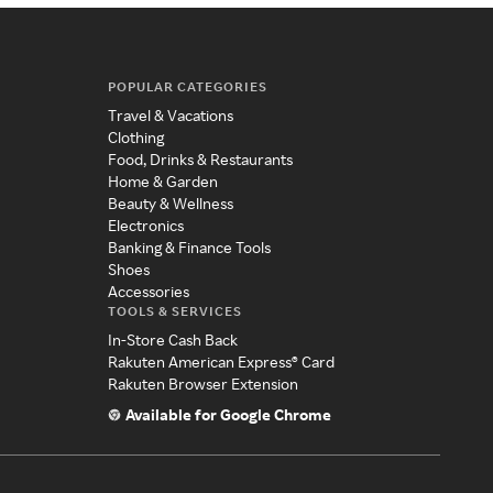
POPULAR CATEGORIES
Travel & Vacations
Clothing
Food, Drinks & Restaurants
Home & Garden
Beauty & Wellness
Electronics
Banking & Finance Tools
Shoes
Accessories
TOOLS & SERVICES
In-Store Cash Back
Rakuten American Express® Card
Rakuten Browser Extension
Available for Google Chrome