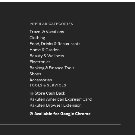
POPULAR CATEGORIES
Travel & Vacations
Clothing
Food, Drinks & Restaurants
Home & Garden
Beauty & Wellness
Electronics
Banking & Finance Tools
Shoes
Accessories
TOOLS & SERVICES
In-Store Cash Back
Rakuten American Express® Card
Rakuten Browser Extension
Available for Google Chrome