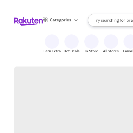
sto
When autocomplete result
Categories
Try searching for
bra
Search Rakuten
gro
sto
Earn Extra
Hot Deals
In-Store
All Stores
Favor