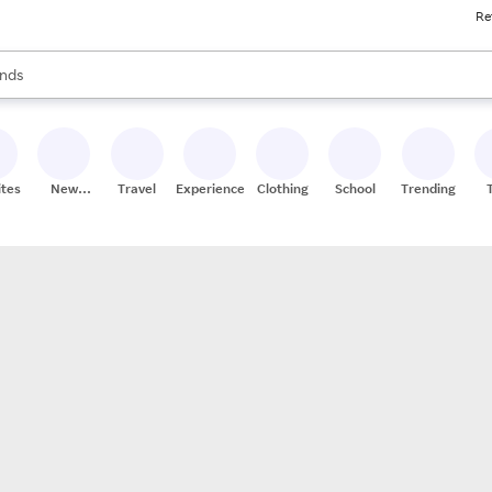
Re
res
s are available, use the up and down arrow keys to review results. When
nds
ceries
res
ites
New
Travel
Experiences
Clothing
School
Trending
Stores