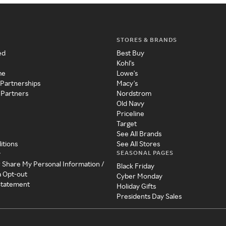
STORES & BRANDS
ed
Best Buy
Kohl's
me
Lowe's
 Partnerships
Macy's
 Partners
Nordstrom
Old Navy
Priceline
Target
See All Brands
itions
See All Stores
SEASONAL PAGES
y
r Share My Personal Information /
Black Friday
a Opt-out
Cyber Monday
 Statement
Holiday Gifts
Presidents Day Sales