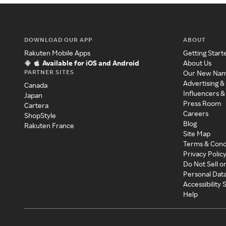
DOWNLOAD OUR APP
ABOUT
Rakuten Mobile Apps
Getting Start
Available for iOS and Android
About Us
PARTNER SITES
Our New Na
Advertising &
Canada
Influencers &
Japan
Press Room
Cartera
Careers
ShopStyle
Blog
Rakuten France
Site Map
Terms & Cond
Privacy Polic
Do Not Sell o
Personal Dat
Accessibility
Help