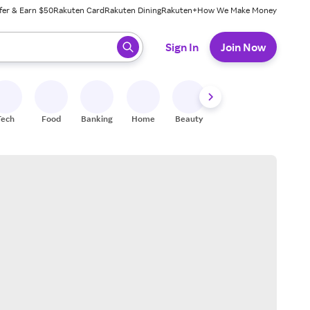
fer & Earn $50
Rakuten Card
Rakuten Dining
Rakuten+
How We Make Money
 ready, press enter to select.
Sign In
Join Now
Tech
Food
Banking
Home
Beauty
Shoes
Fitness
A