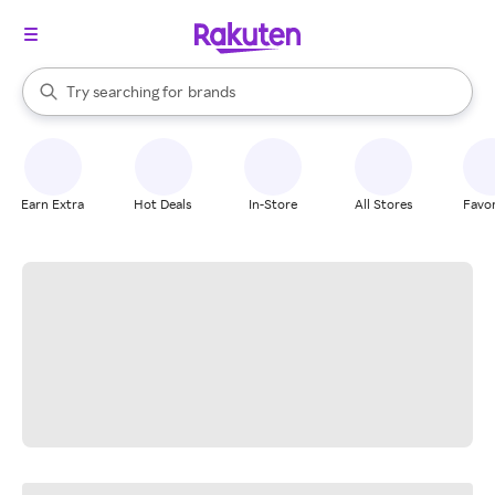
stores
When autocomplete results are available, use the up and down arrow k
Try searching for
brands
Search Rakuten
groceries
stores
Earn Extra
Hot Deals
In-Store
All Stores
Favor