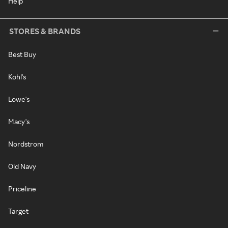
Help
STORES & BRANDS
Best Buy
Kohl's
Lowe's
Macy's
Nordstrom
Old Navy
Priceline
Target