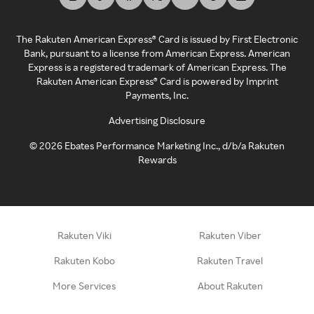
The Rakuten American Express® Card is issued by First Electronic
Bank, pursuant to a license from American Express. American
Express is a registered trademark of American Express. The
Rakuten American Express® Card is powered by Imprint
Payments, Inc.
Advertising Disclosure
©
2026
Ebates Performance Marketing Inc., d/b/a Rakuten
Rewards
Rakuten Viki
Rakuten Viber
Rakuten Kobo
Rakuten Travel
More Services
About Rakuten