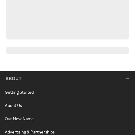
ABOUT
Getting Started
About Us
Our New Name
Advertising & Partnerships