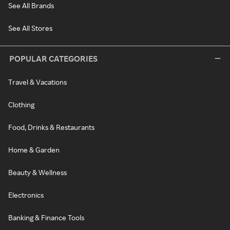
See All Brands
See All Stores
POPULAR CATEGORIES
Travel & Vacations
Clothing
Food, Drinks & Restaurants
Home & Garden
Beauty & Wellness
Electronics
Banking & Finance Tools