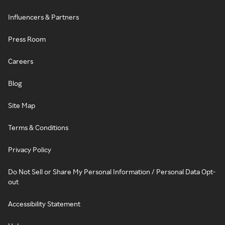
Influencers & Partners
Press Room
Careers
Blog
Site Map
Terms & Conditions
Privacy Policy
Do Not Sell or Share My Personal Information / Personal Data Opt-
out
Accessibility Statement