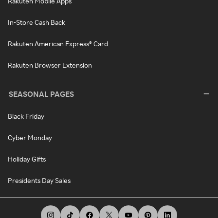
Rakuten Mobile Apps
In-Store Cash Back
Rakuten American Express® Card
Rakuten Browser Extension
SEASONAL PAGES
Black Friday
Cyber Monday
Holiday Gifts
Presidents Day Sales