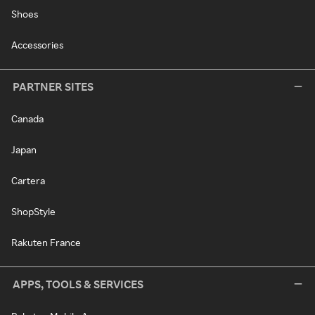
Shoes
Accessories
PARTNER SITES
Canada
Japan
Cartera
ShopStyle
Rakuten France
APPS, TOOLS & SERVICES