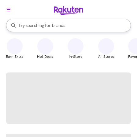
stores
When autocomplete results are available, use the up and down arrow k
Try searching for
brands
Search Rakuten
groceries
stores
Earn Extra
Hot Deals
In-Store
All Stores
Favor