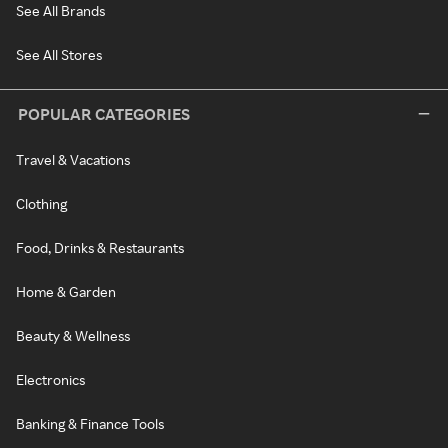
See All Brands
See All Stores
POPULAR CATEGORIES
Travel & Vacations
Clothing
Food, Drinks & Restaurants
Home & Garden
Beauty & Wellness
Electronics
Banking & Finance Tools