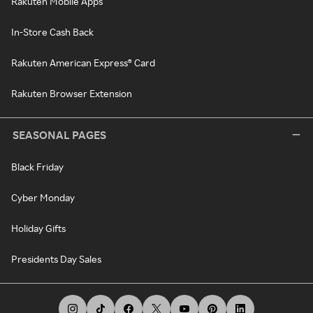
Rakuten Mobile Apps
In-Store Cash Back
Rakuten American Express® Card
Rakuten Browser Extension
SEASONAL PAGES
Black Friday
Cyber Monday
Holiday Gifts
Presidents Day Sales