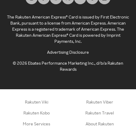
The Rakuten American Express® Card is issued by First Electronic
Bank, pursuant to a license from American Express. American
Express is a registered trademark of American Express. The
Rakuten American Express® Card is powered by Imprint
Payments, Inc.
Advertising Disclosure
©
2026
Ebates Performance Marketing Inc., d/b/a Rakuten
Rewards
Rakuten Viki
Rakuten Viber
Rakuten Kobo
Rakuten Travel
More Services
About Rakuten