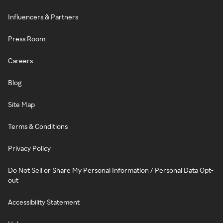
Influencers & Partners
Press Room
Careers
Blog
Site Map
Terms & Conditions
Privacy Policy
Do Not Sell or Share My Personal Information / Personal Data Opt-
out
Accessibility Statement