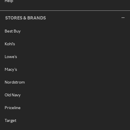
Help
STORES & BRANDS
Best Buy
Kohl's
Lowe's
Macy's
Nordstrom
Old Navy
Priceline
Target