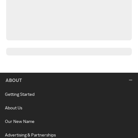
ABOUT
Getting Started
About Us
Our New Name
Advertising & Partnerships