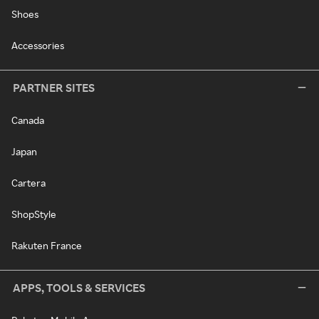
Shoes
Accessories
PARTNER SITES
Canada
Japan
Cartera
ShopStyle
Rakuten France
APPS, TOOLS & SERVICES