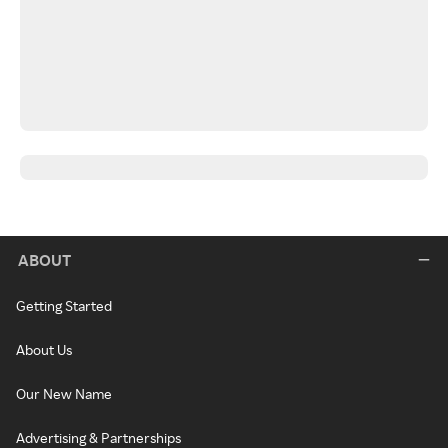
ABOUT
Getting Started
About Us
Our New Name
Advertising & Partnerships