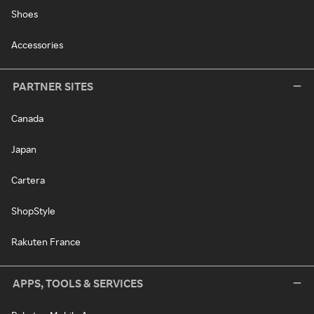
Shoes
Accessories
PARTNER SITES
Canada
Japan
Cartera
ShopStyle
Rakuten France
APPS, TOOLS & SERVICES