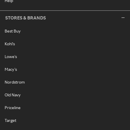
Help
STORES & BRANDS
Best Buy
Kohl's
Lowe's
Macy's
Nordstrom
Old Navy
Priceline
Target