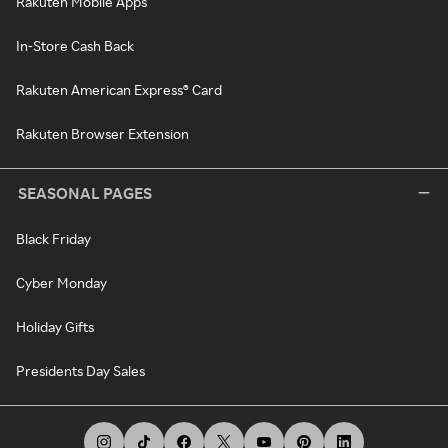
Rakuten Mobile Apps
In-Store Cash Back
Rakuten American Express® Card
Rakuten Browser Extension
SEASONAL PAGES
Black Friday
Cyber Monday
Holiday Gifts
Presidents Day Sales