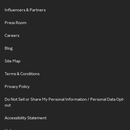
Influencers & Partners
Press Room
Careers
Blog
Site Map
Terms & Conditions
Privacy Policy
Do Not Sell or Share My Personal Information / Personal Data Opt-
out
Accessibility Statement