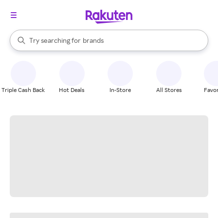
stores
When autocomplete results are available, use the up and down arrow k
Try searching for
brands
Search Rakuten
groceries
stores
Triple Cash Back
Hot Deals
In-Store
All Stores
Favor