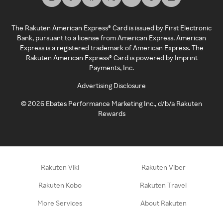
The Rakuten American Express® Card is issued by First Electronic
Bank, pursuant to a license from American Express. American
Express is a registered trademark of American Express. The
Rakuten American Express® Card is powered by Imprint
Payments, Inc.
Advertising Disclosure
©
2026
Ebates Performance Marketing Inc., d/b/a Rakuten
Rewards
Rakuten Viki
Rakuten Viber
Rakuten Kobo
Rakuten Travel
More Services
About Rakuten