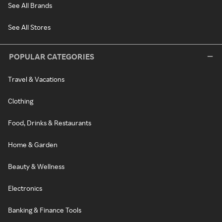
See All Brands
See All Stores
POPULAR CATEGORIES
Travel & Vacations
Clothing
Food, Drinks & Restaurants
Home & Garden
Beauty & Wellness
Electronics
Banking & Finance Tools