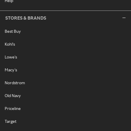
Help
STORES & BRANDS
Best Buy
Kohl's
Lowe's
Macy's
Nordstrom
Old Navy
Priceline
Target