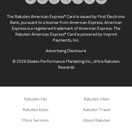
The Rakuten American Express® Card is issued by First Electronic
Bank, pursuant to a license from American Express. American
Express is a registered trademark of American Express. The
Rakuten American Express® Card is powered by Imprint
Payments, Inc.
Advertising Disclosure
©
2026
Ebates Performance Marketing Inc., d/b/a Rakuten
Rewards
Rakuten Viki
Rakuten Viber
Rakuten Kobo
Rakuten Travel
More Services
About Rakuten