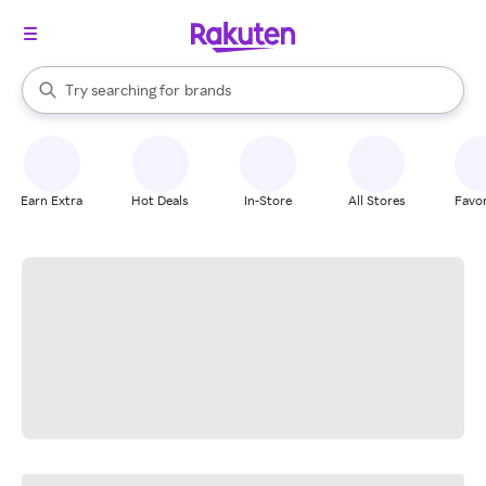
stores
When autocomplete results are available, use the up and down arrow k
Try searching for
brands
Search Rakuten
groceries
stores
Earn Extra
Hot Deals
In-Store
All Stores
Favor