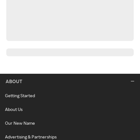
ABOUT
Getting Started
About Us
Our New Name
Advertising & Partnerships