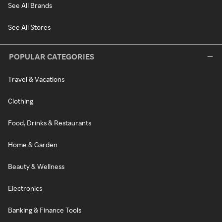
See All Brands
See All Stores
POPULAR CATEGORIES
Travel & Vacations
Clothing
Food, Drinks & Restaurants
Home & Garden
Beauty & Wellness
Electronics
Banking & Finance Tools