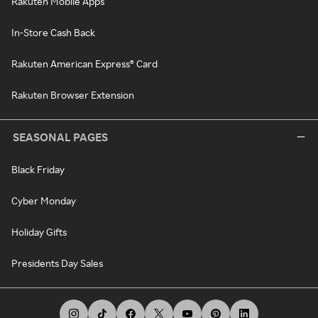
Rakuten Mobile Apps
In-Store Cash Back
Rakuten American Express® Card
Rakuten Browser Extension
SEASONAL PAGES
Black Friday
Cyber Monday
Holiday Gifts
Presidents Day Sales