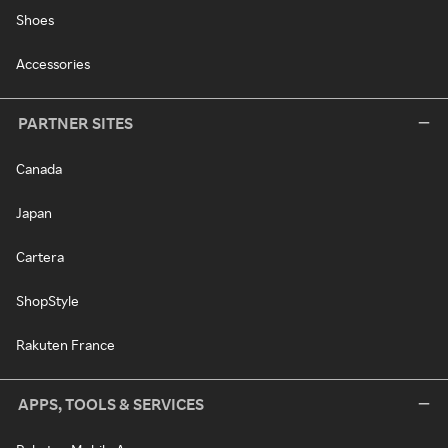
Shoes
Accessories
PARTNER SITES
Canada
Japan
Cartera
ShopStyle
Rakuten France
APPS, TOOLS & SERVICES