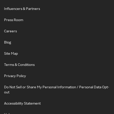
Influencers & Partners
Press Room
Careers
Blog
Site Map
Terms & Conditions
Privacy Policy
Do Not Sell or Share My Personal Information / Personal Data Opt-
out
Accessibility Statement