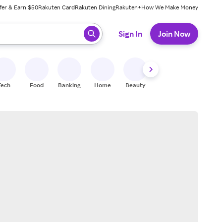
fer & Earn $50
Rakuten Card
Rakuten Dining
Rakuten+
How We Make Money
 ready, press enter to select.
Sign In
Join Now
Tech
Food
Banking
Home
Beauty
Shoes
Fitness
A