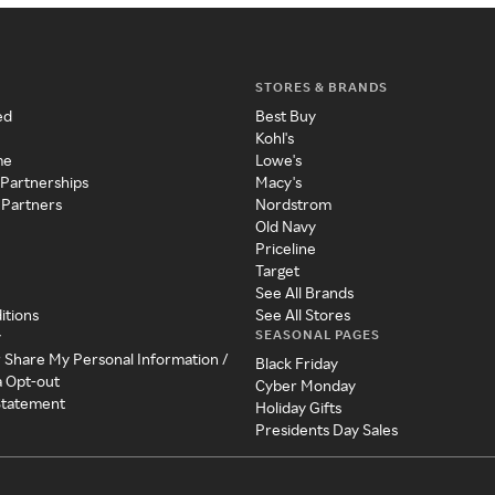
STORES & BRANDS
ed
Best Buy
Kohl's
me
Lowe's
 Partnerships
Macy's
 Partners
Nordstrom
Old Navy
Priceline
Target
See All Brands
itions
See All Stores
SEASONAL PAGES
y
r Share My Personal Information /
Black Friday
a Opt-out
Cyber Monday
 Statement
Holiday Gifts
Presidents Day Sales