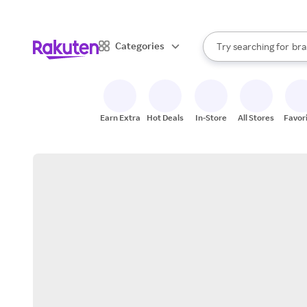
sto
When autocomplete result
Categories
Try searching for
bra
Search Rakuten
gro
sto
Earn Extra
Hot Deals
In-Store
All Stores
Favor