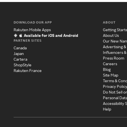
DOWNLOAD OUR APP
ABOUT
Rakuten Mobile Apps
Getting Start
Available for iOS and Android
About Us
PARTNER SITES
Our New Na
Advertising &
Canada
Influencers &
Japan
Press Room
Cartera
Careers
ShopStyle
Blog
Rakuten France
Site Map
Terms & Cond
Privacy Polic
Do Not Sell o
Personal Dat
Accessibility
Help