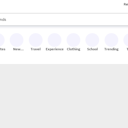
Re
res
s are available, use the up and down arrow keys to review results. When
nds
ceries
res
ites
New
Travel
Experiences
Clothing
School
Trending
Stores