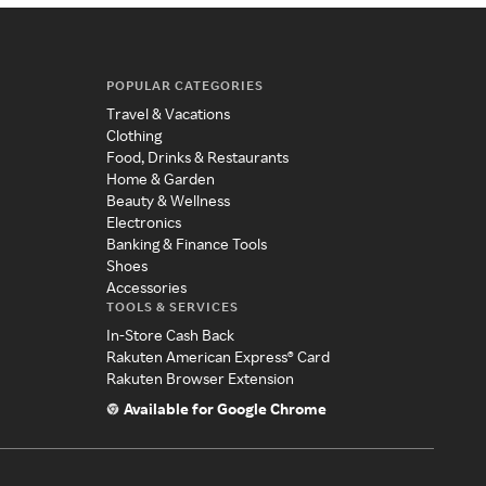
POPULAR CATEGORIES
Travel & Vacations
Clothing
Food, Drinks & Restaurants
Home & Garden
Beauty & Wellness
Electronics
Banking & Finance Tools
Shoes
Accessories
TOOLS & SERVICES
In-Store Cash Back
Rakuten American Express® Card
Rakuten Browser Extension
Available for Google Chrome