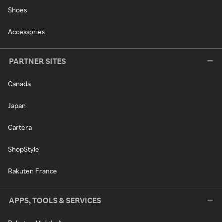
Shoes
Accessories
PARTNER SITES
Canada
Japan
Cartera
ShopStyle
Rakuten France
APPS, TOOLS & SERVICES