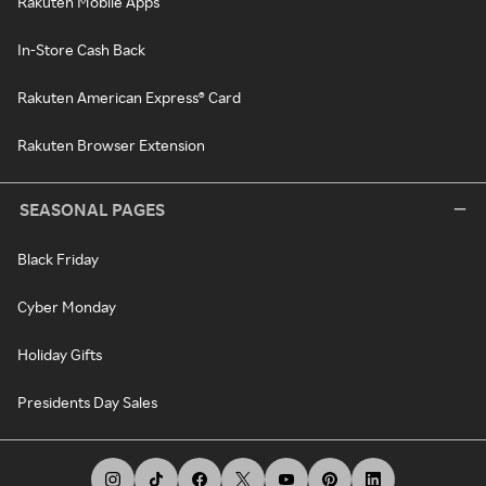
Rakuten Mobile Apps
In-Store Cash Back
Rakuten American Express® Card
Rakuten Browser Extension
SEASONAL PAGES
Black Friday
Cyber Monday
Holiday Gifts
Presidents Day Sales