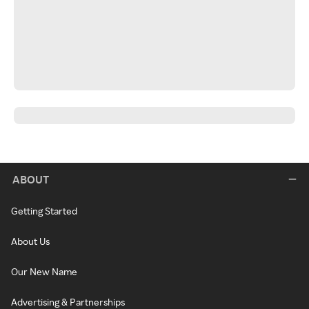
ABOUT
Getting Started
About Us
Our New Name
Advertising & Partnerships