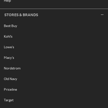
Help
STORES & BRANDS
Best Buy
Kohl's
Lowe's
Macy's
Nordstrom
Old Navy
Priceline
Target