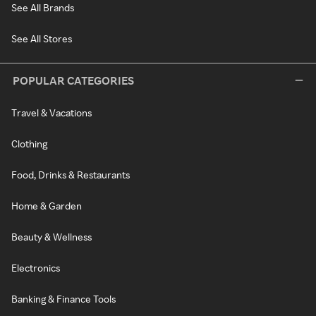
See All Brands
See All Stores
POPULAR CATEGORIES
Travel & Vacations
Clothing
Food, Drinks & Restaurants
Home & Garden
Beauty & Wellness
Electronics
Banking & Finance Tools