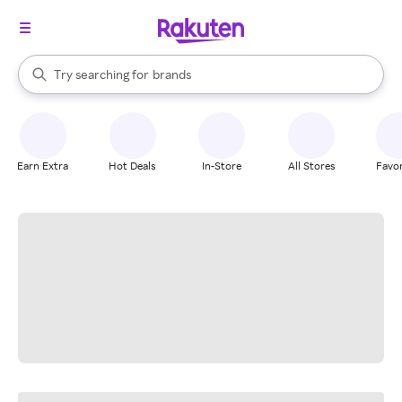
stores
When autocomplete results are available, use the up and down arrow k
Try searching for
brands
Search Rakuten
groceries
stores
Earn Extra
Hot Deals
In-Store
All Stores
Favor