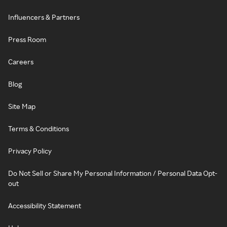
Influencers & Partners
Press Room
Careers
Blog
Site Map
Terms & Conditions
Privacy Policy
Do Not Sell or Share My Personal Information / Personal Data Opt-
out
Accessibility Statement