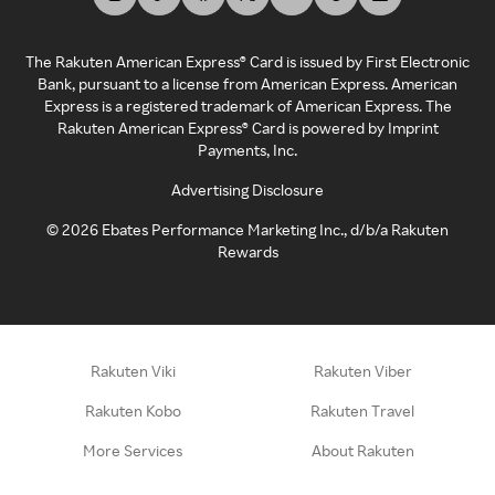
The Rakuten American Express® Card is issued by First Electronic
Bank, pursuant to a license from American Express. American
Express is a registered trademark of American Express. The
Rakuten American Express® Card is powered by Imprint
Payments, Inc.
Advertising Disclosure
©
2026
Ebates Performance Marketing Inc., d/b/a Rakuten
Rewards
Rakuten Viki
Rakuten Viber
Rakuten Kobo
Rakuten Travel
More Services
About Rakuten