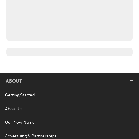
ABOUT
Getting Started
About Us
Our New Name
Advertising & Partnerships