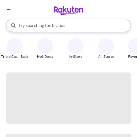
stores
When autocomplete results are available, use the up and down arrow k
Try searching for
brands
Search Rakuten
groceries
stores
Triple Cash Back
Hot Deals
In-Store
All Stores
Favor