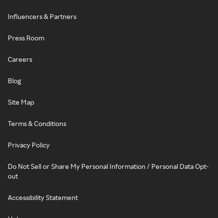
Influencers & Partners
Press Room
Careers
Blog
Site Map
Terms & Conditions
Privacy Policy
Do Not Sell or Share My Personal Information / Personal Data Opt-
out
Accessibility Statement