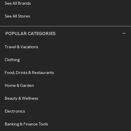
See All Brands
See All Stores
POPULAR CATEGORIES
Travel & Vacations
Clothing
Food, Drinks & Restaurants
Home & Garden
Beauty & Wellness
Electronics
Banking & Finance Tools