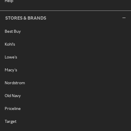
Help
STORES & BRANDS
Best Buy
Kohl's
Lowe's
Macy's
Nordstrom
Old Navy
Priceline
Target