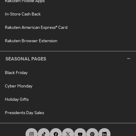
Rakuten Mobile Apps
In-Store Cash Back
Rakuten American Express® Card
Rakuten Browser Extension
SEASONAL PAGES
Black Friday
Cyber Monday
Holiday Gifts
Presidents Day Sales