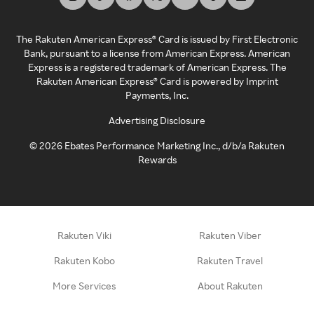
The Rakuten American Express® Card is issued by First Electronic
Bank, pursuant to a license from American Express. American
Express is a registered trademark of American Express. The
Rakuten American Express® Card is powered by Imprint
Payments, Inc.
Advertising Disclosure
©
2026
Ebates Performance Marketing Inc., d/b/a Rakuten
Rewards
Rakuten Viki
Rakuten Viber
Rakuten Kobo
Rakuten Travel
More Services
About Rakuten