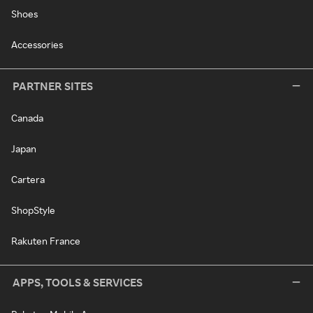
Shoes
Accessories
PARTNER SITES
Canada
Japan
Cartera
ShopStyle
Rakuten France
APPS, TOOLS & SERVICES