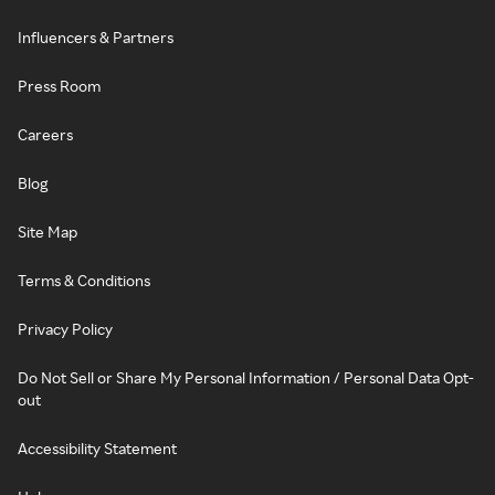
Influencers & Partners
Press Room
Careers
Blog
Site Map
Terms & Conditions
Privacy Policy
Do Not Sell or Share My Personal Information / Personal Data Opt-
out
Accessibility Statement