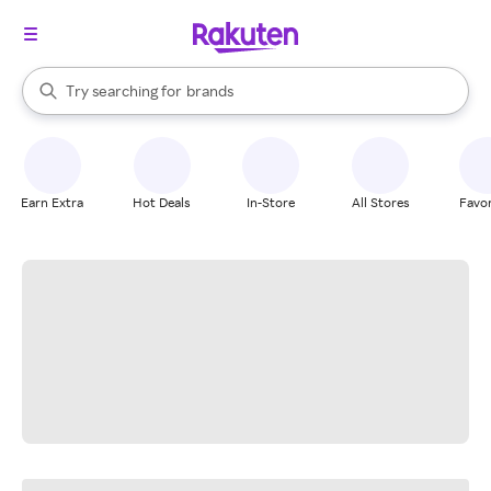
stores
When autocomplete results are available, use the up and down arrow k
Try searching for
brands
Search Rakuten
groceries
stores
Earn Extra
Hot Deals
In-Store
All Stores
Favor