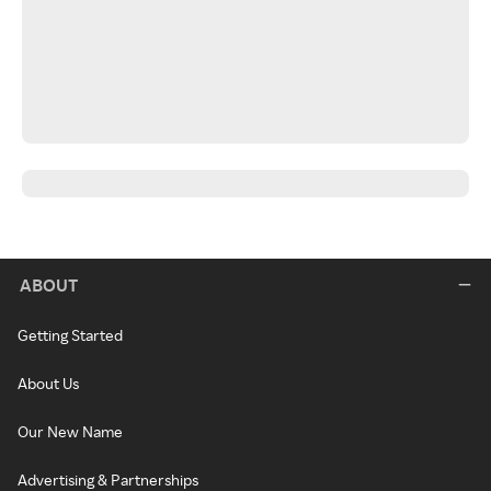
ABOUT
Getting Started
About Us
Our New Name
Advertising & Partnerships