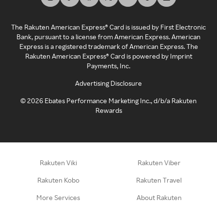
The Rakuten American Express® Card is issued by First Electronic
Bank, pursuant to a license from American Express. American
Express is a registered trademark of American Express. The
Rakuten American Express® Card is powered by Imprint
Payments, Inc.
Advertising Disclosure
©
2026
Ebates Performance Marketing Inc., d/b/a Rakuten
Rewards
Rakuten Viki
Rakuten Viber
Rakuten Kobo
Rakuten Travel
More Services
About Rakuten