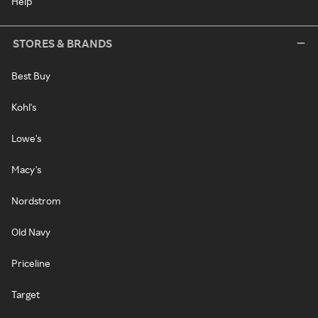
Help
STORES & BRANDS
Best Buy
Kohl's
Lowe's
Macy's
Nordstrom
Old Navy
Priceline
Target