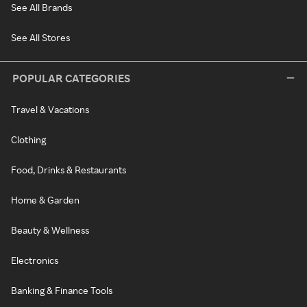
See All Brands
See All Stores
POPULAR CATEGORIES
Travel & Vacations
Clothing
Food, Drinks & Restaurants
Home & Garden
Beauty & Wellness
Electronics
Banking & Finance Tools