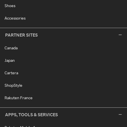
Shoes
Accessories
PARTNER SITES
Canada
Japan
Cartera
ShopStyle
Rakuten France
APPS, TOOLS & SERVICES