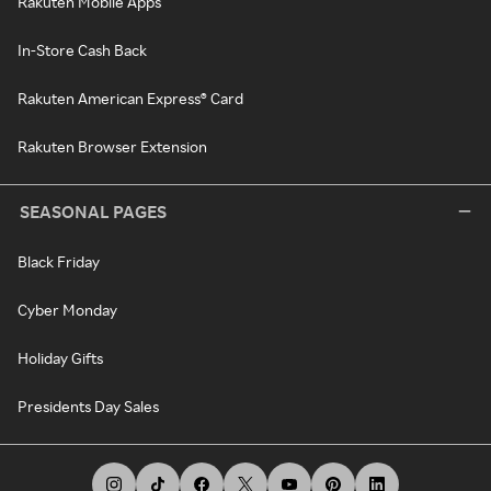
Rakuten Mobile Apps
In-Store Cash Back
Rakuten American Express® Card
Rakuten Browser Extension
SEASONAL PAGES
Black Friday
Cyber Monday
Holiday Gifts
Presidents Day Sales