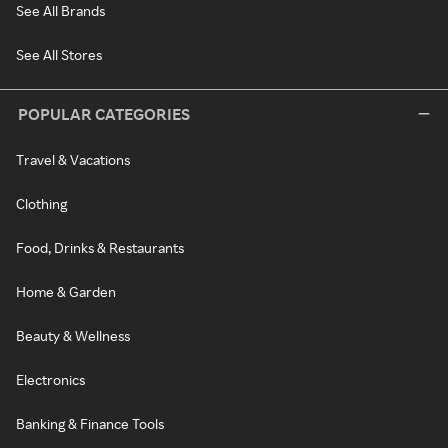
See All Brands
See All Stores
POPULAR CATEGORIES
Travel & Vacations
Clothing
Food, Drinks & Restaurants
Home & Garden
Beauty & Wellness
Electronics
Banking & Finance Tools