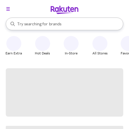
stores
When autocomplete results are available, use the up and down arrow k
Try searching for
brands
Search Rakuten
groceries
stores
Earn Extra
Hot Deals
In-Store
All Stores
Favor