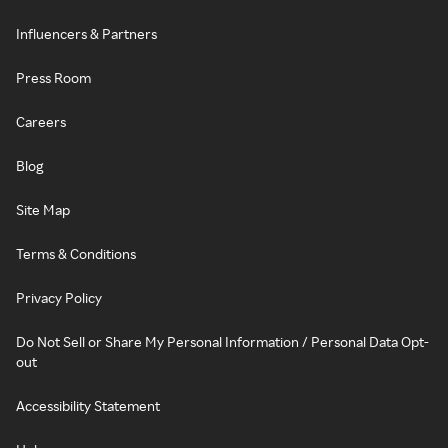
Influencers & Partners
Press Room
Careers
Blog
Site Map
Terms & Conditions
Privacy Policy
Do Not Sell or Share My Personal Information / Personal Data Opt-
out
Accessibility Statement