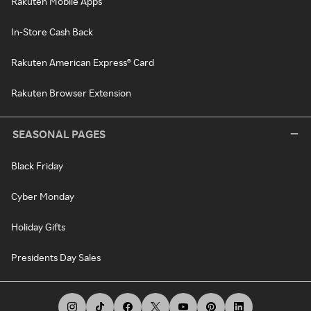
Rakuten Mobile Apps
In-Store Cash Back
Rakuten American Express® Card
Rakuten Browser Extension
SEASONAL PAGES
Black Friday
Cyber Monday
Holiday Gifts
Presidents Day Sales