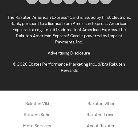
The Rakuten American Express® Card is issued by First Electronic
Bank, pursuant to a license from American Express. American
Express is a registered trademark of American Express. The
Rakuten American Express® Card is powered by Imprint
Payments, Inc.
Advertising Disclosure
©
2026
Ebates Performance Marketing Inc., d/b/a Rakuten
Rewards
Rakuten Viki
Rakuten Viber
Rakuten Kobo
Rakuten Travel
More Services
About Rakuten