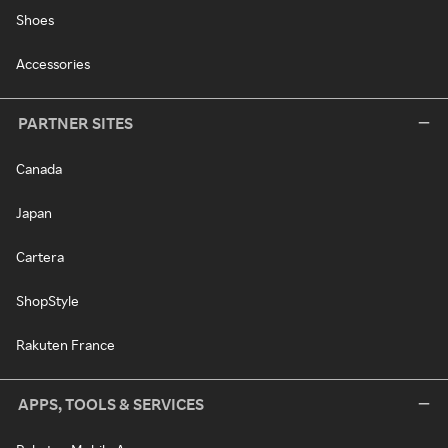
Shoes
Accessories
PARTNER SITES
Canada
Japan
Cartera
ShopStyle
Rakuten France
APPS, TOOLS & SERVICES