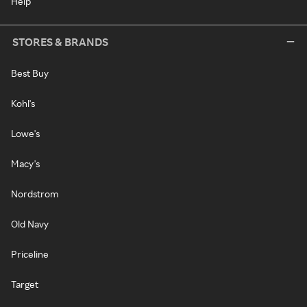
Help
STORES & BRANDS
Best Buy
Kohl's
Lowe's
Macy's
Nordstrom
Old Navy
Priceline
Target