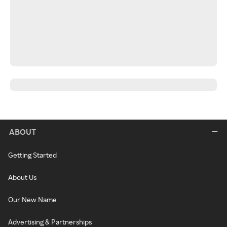
ABOUT
Getting Started
About Us
Our New Name
Advertising & Partnerships