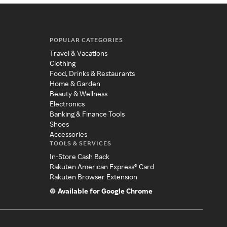
POPULAR CATEGORIES
Travel & Vacations
Clothing
Food, Drinks & Restaurants
Home & Garden
Beauty & Wellness
Electronics
Banking & Finance Tools
Shoes
Accessories
TOOLS & SERVICES
In-Store Cash Back
Rakuten American Express® Card
Rakuten Browser Extension
Available for Google Chrome