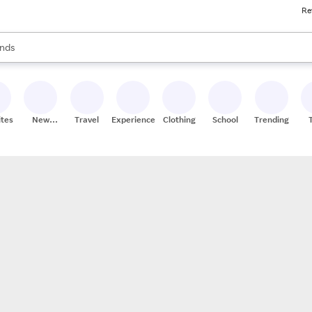
Re
res
s are available, use the up and down arrow keys to review results. When
nds
ceries
res
ites
New
Travel
Experiences
Clothing
School
Trending
Stores