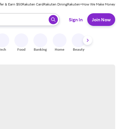
fer & Earn $50
Rakuten Card
Rakuten Dining
Rakuten+
How We Make Money
 ready, press enter to select.
Sign In
Join Now
Tech
Food
Banking
Home
Beauty
Shoes
Fitness
A