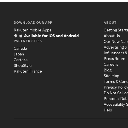
DOWNLOAD OUR APP
ABOUT
Rakuten Mobile Apps
Getting Start
Available for iOS and Android
About Us
PARTNER SITES
Our New Na
Advertising &
Canada
Influencers &
Japan
Press Room
Cartera
Careers
ShopStyle
Blog
Rakuten France
Site Map
Terms & Cond
Privacy Polic
Do Not Sell o
Personal Dat
Accessibility
Help