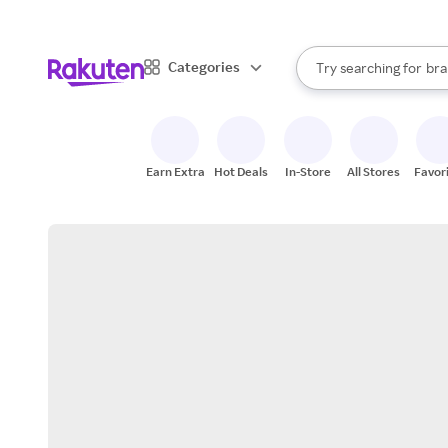
sto
When autocomplete result
Categories
Try searching for
bra
Search Rakuten
gro
sto
Earn Extra
Hot Deals
In-Store
All Stores
Favor