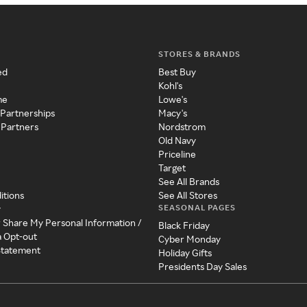
STORES & BRANDS
ed
Best Buy
Kohl's
me
Lowe's
 Partnerships
Macy's
 Partners
Nordstrom
Old Navy
Priceline
Target
See All Brands
itions
See All Stores
SEASONAL PAGES
y
r Share My Personal Information /
Black Friday
a Opt-out
Cyber Monday
 Statement
Holiday Gifts
Presidents Day Sales