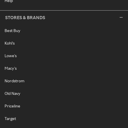
Help
STORES & BRANDS
Best Buy
Kohl's
Lowe's
Macy's
Nordstrom
Old Navy
Priceline
Target