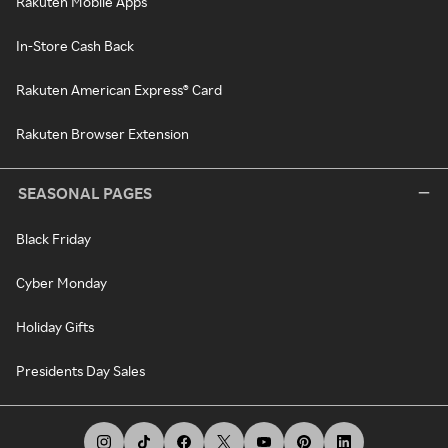
Rakuten Mobile Apps
In-Store Cash Back
Rakuten American Express® Card
Rakuten Browser Extension
SEASONAL PAGES
Black Friday
Cyber Monday
Holiday Gifts
Presidents Day Sales