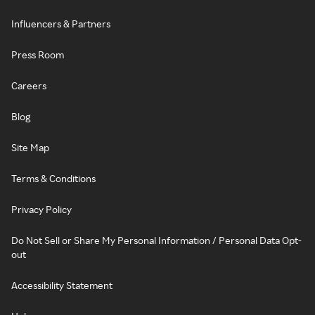
Influencers & Partners
Press Room
Careers
Blog
Site Map
Terms & Conditions
Privacy Policy
Do Not Sell or Share My Personal Information / Personal Data Opt-
out
Accessibility Statement