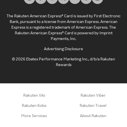
The Rakuten American Express® Card is issued by First Electronic
Bank, pursuant to a license from American Express. American
Express is a registered trademark of American Express. The
Rakuten American Express® Card is powered by Imprint
Payments, Inc.
Advertising Disclosure
©
2026
Ebates Performance Marketing Inc., d/b/a Rakuten
Rewards
Rakuten Viki
Rakuten Viber
Rakuten Kobo
Rakuten Travel
More Services
About Rakuten