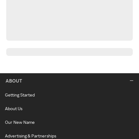
ABOUT
Getting Started
About Us
Our New Name
Advertising & Partnerships