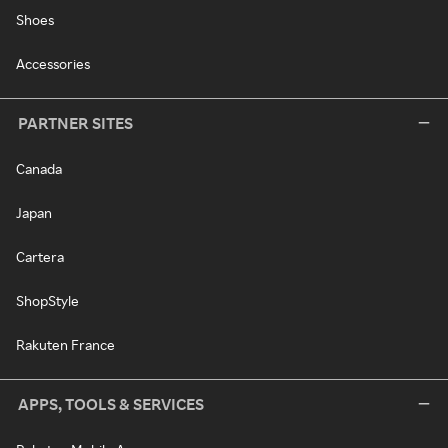
Shoes
Accessories
PARTNER SITES
Canada
Japan
Cartera
ShopStyle
Rakuten France
APPS, TOOLS & SERVICES