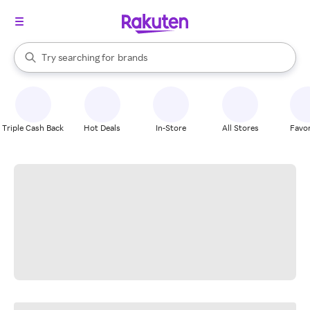
stores
When autocomplete results are available, use the up and down arrow k
Try searching for
brands
Search Rakuten
groceries
stores
Triple Cash Back
Hot Deals
In-Store
All Stores
Favor