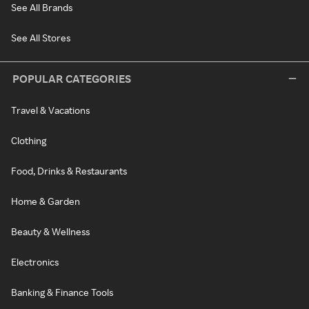
See All Brands
See All Stores
POPULAR CATEGORIES
Travel & Vacations
Clothing
Food, Drinks & Restaurants
Home & Garden
Beauty & Wellness
Electronics
Banking & Finance Tools