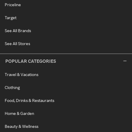
Priceline
Target
See All Brands
See All Stores
POPULAR CATEGORIES
Travel & Vacations
Clothing
Food, Drinks & Restaurants
Home & Garden
Beauty & Wellness