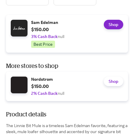
Sam Edelman
Shop
$150.00
3% Cash Back
null
Best Price
More stores to shop
Nordstrom
Shop
$150.00
2% Cash Back
null
Product details
The Linnie Bit Mule is a timeless Sam Edelman favorite, featuring a
sleek, mule loafer silhouette and accented by our signature bit