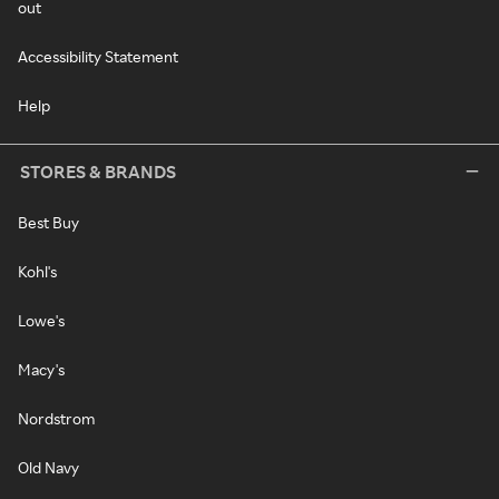
out
Accessibility Statement
Help
STORES & BRANDS
Best Buy
Kohl's
Lowe's
Macy's
Nordstrom
Old Navy