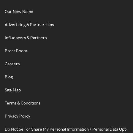
Our New Name
Advertising & Partnerships
Influencers & Partners
Press Room
Careers
Blog
Site Map
Terms & Conditions
Privacy Policy
Do Not Sell or Share My Personal Information / Personal Data Opt-