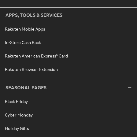
APPS, TOOLS & SERVICES
Rakuten Mobile Apps
In-Store Cash Back
Rakuten American Express® Card
Rakuten Browser Extension
SEASONAL PAGES
Black Friday
Cyber Monday
Holiday Gifts