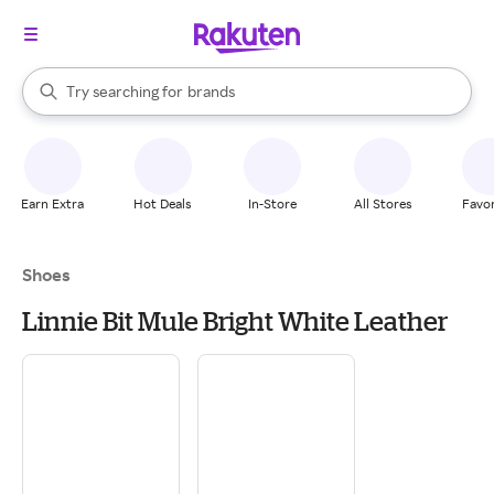
stores
When autocomplete results are available, use the up and down arrow k
Try searching for
brands
Search Rakuten
groceries
stores
Earn Extra
Hot Deals
In-Store
All Stores
Favor
Shoes
Linnie Bit Mule Bright White Leather