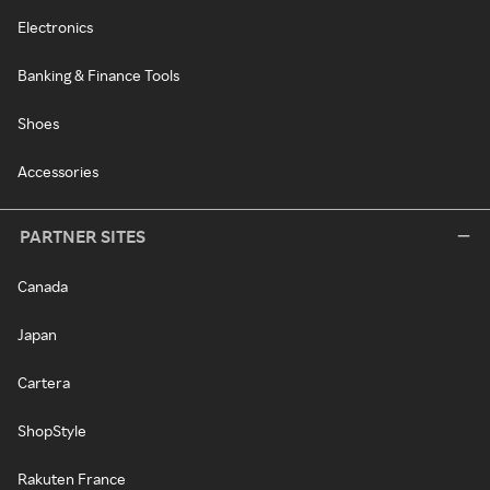
Electronics
Banking & Finance Tools
Shoes
Accessories
PARTNER SITES
Canada
Japan
Cartera
ShopStyle
Rakuten France