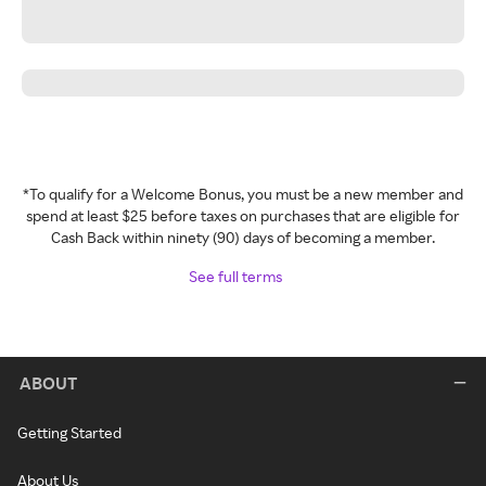
*To qualify for a Welcome Bonus, you must be a new member and
spend at least $25 before taxes on purchases that are eligible for
Cash Back within ninety (90) days of becoming a member.
See full terms
ABOUT
Getting Started
About Us