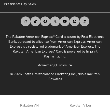
Presidents Day Sales
The Rakuten American Express® Card is issued by First Electronic
Bank, pursuant to a license from American Express. American
Express is a registered trademark of American Express. The
Rakuten American Express® Card is powered by Imprint
Payments, Inc.
Advertising Disclosure
©
2026
Ebates Performance Marketing Inc., d/b/a Rakuten
Rewards
Rakuten Viki
Rakuten Viber