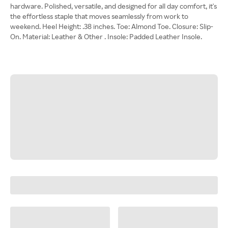
hardware. Polished, versatile, and designed for all day comfort, it's
the effortless staple that moves seamlessly from work to
weekend. Heel Height: .38 inches. Toe: Almond Toe. Closure: Slip-
On. Material: Leather & Other . Insole: Padded Leather Insole.