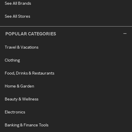
See All Brands
See All Stores
POPULAR CATEGORIES
Travel & Vacations
Clothing
Food, Drinks & Restaurants
Home & Garden
Beauty & Wellness
Electronics
Banking & Finance Tools