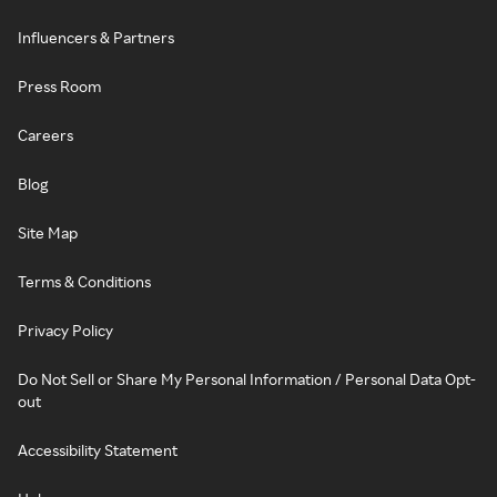
Influencers & Partners
Press Room
Careers
Blog
Site Map
Terms & Conditions
Privacy Policy
Do Not Sell or Share My Personal Information / Personal Data Opt-
out
Accessibility Statement