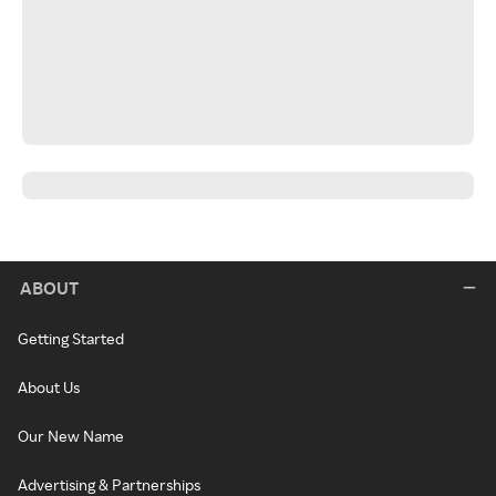
ABOUT
Getting Started
About Us
Our New Name
Advertising & Partnerships