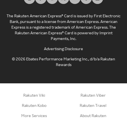
The Rakuten American Express® Card is issued by First Electronic
Bank, pursuant to a license from American Express. American
Express is a registered trademark of American Express. The
Rakuten American Express® Card is powered by Imprint
Payments, Inc.
Advertising Disclosure
©
2026
Ebates Performance Marketing Inc., d/b/a Rakuten
Rewards
Rakuten Viki
Rakuten Viber
Rakuten Kobo
Rakuten Travel
More Services
About Rakuten