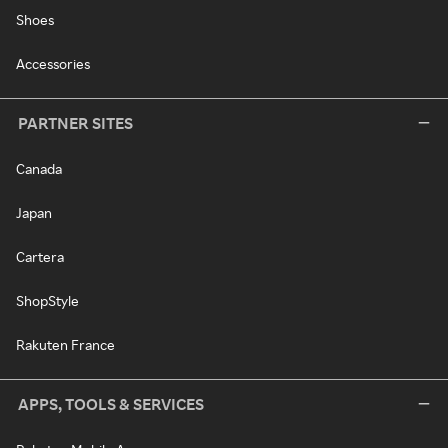
Shoes
Accessories
PARTNER SITES
Canada
Japan
Cartera
ShopStyle
Rakuten France
APPS, TOOLS & SERVICES