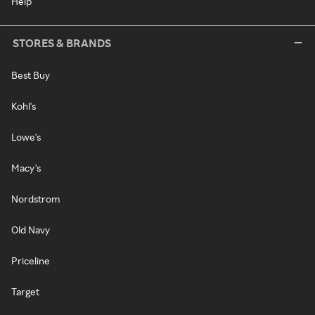
Help
STORES & BRANDS
Best Buy
Kohl's
Lowe's
Macy's
Nordstrom
Old Navy
Priceline
Target