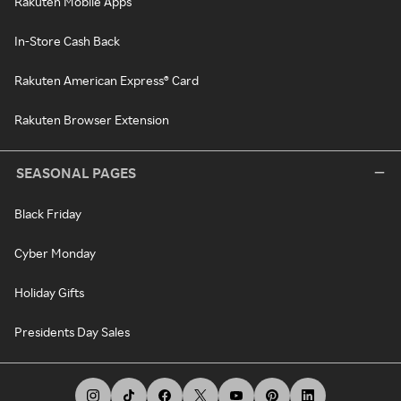
Rakuten Mobile Apps
In-Store Cash Back
Rakuten American Express® Card
Rakuten Browser Extension
SEASONAL PAGES
Black Friday
Cyber Monday
Holiday Gifts
Presidents Day Sales