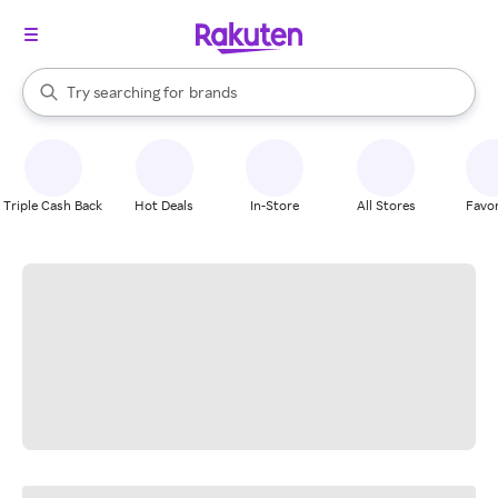
stores
When autocomplete results are available, use the up and down arrow k
Try searching for
brands
Search Rakuten
groceries
stores
Triple Cash Back
Hot Deals
In-Store
All Stores
Favor