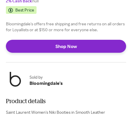
2% Cash Back
null
Best Price
Bloomingdale's offers free shipping and free returns on all orders
for Loyallists or at $150 or more for everyone else.
Shop Now
Sold by
Bloomingdale's
Product details
Saint Laurent Women's Niki Booties in Smooth Leather