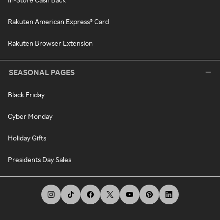
Rakuten American Express® Card
Rakuten Browser Extension
SEASONAL PAGES
Black Friday
Cyber Monday
Holiday Gifts
Presidents Day Sales