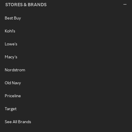
STORES & BRANDS
Best Buy
Kohl's
Lowe's
Macy's
Nordstrom
Old Navy
Priceline
Target
See All Brands