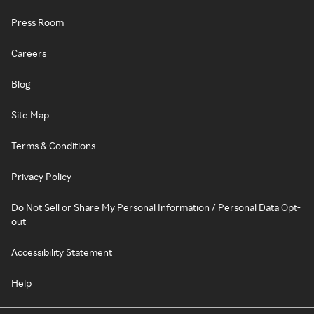
Press Room
Careers
Blog
Site Map
Terms & Conditions
Privacy Policy
Do Not Sell or Share My Personal Information / Personal Data Opt-
out
Accessibility Statement
Help