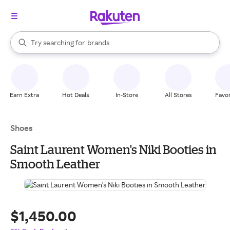
stores
When autocomplete results are available, use the up and down arrow k
Try searching for
brands
Search Rakuten
groceries
stores
Earn Extra
Hot Deals
In-Store
All Stores
Favor
Shoes
Saint Laurent Women's Niki Booties in
Smooth Leather
$1,450.00