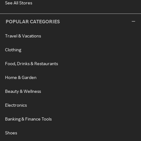
See All Stores
POPULAR CATEGORIES
Travel & Vacations
Clothing
Food, Drinks & Restaurants
Home & Garden
Beauty & Wellness
Electronics
Banking & Finance Tools
Shoes