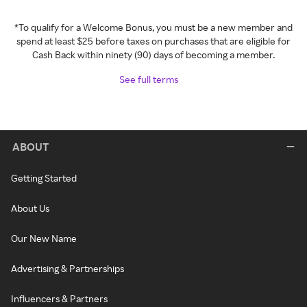
*To qualify for a Welcome Bonus, you must be a new member and
spend at least $25 before taxes on purchases that are eligible for
Cash Back within ninety (90) days of becoming a member.
See full terms
ABOUT
Getting Started
About Us
Our New Name
Advertising & Partnerships
Influencers & Partners