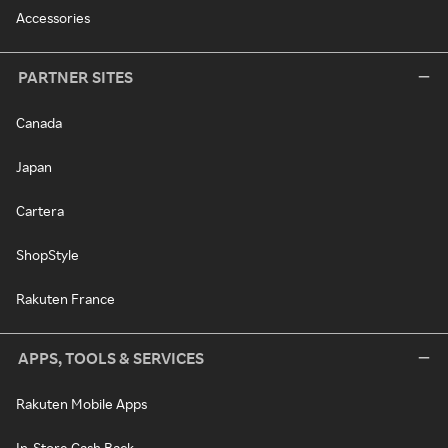
Accessories
PARTNER SITES
Canada
Japan
Cartera
ShopStyle
Rakuten France
APPS, TOOLS & SERVICES
Rakuten Mobile Apps
In-Store Cash Back