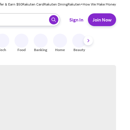
fer & Earn $50
Rakuten Card
Rakuten Dining
Rakuten+
How We Make Money
 ready, press enter to select.
Sign In
Join Now
Tech
Food
Banking
Home
Beauty
Shoes
Fitness
A