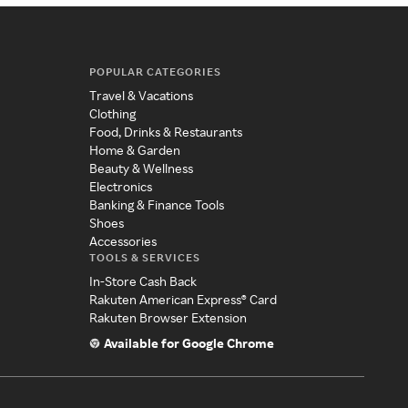
POPULAR CATEGORIES
Travel & Vacations
Clothing
Food, Drinks & Restaurants
Home & Garden
Beauty & Wellness
Electronics
Banking & Finance Tools
Shoes
Accessories
TOOLS & SERVICES
In-Store Cash Back
Rakuten American Express® Card
Rakuten Browser Extension
Available for Google Chrome