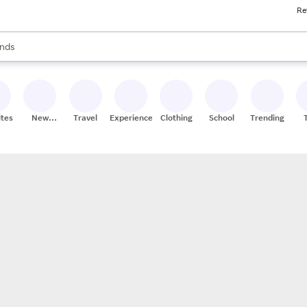
Re
res
s are available, use the up and down arrow keys to review results. When
nds
ceries
res
ites
New
Travel
Experiences
Clothing
School
Trending
Stores