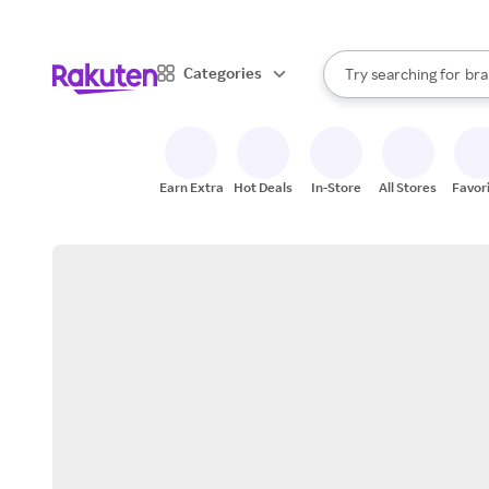
sto
When autocomplete result
Categories
Try searching for
bra
Search Rakuten
gro
sto
Earn Extra
Hot Deals
In-Store
All Stores
Favor