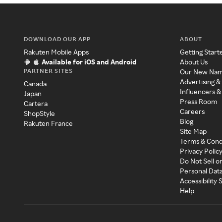
DOWNLOAD OUR APP
ABOUT
Rakuten Mobile Apps
Getting Start
Available for iOS and Android
About Us
PARTNER SITES
Our New Na
Advertising &
Canada
Influencers &
Japan
Press Room
Cartera
Careers
ShopStyle
Blog
Rakuten France
Site Map
Terms & Cond
Privacy Polic
Do Not Sell o
Personal Dat
Accessibility
Help