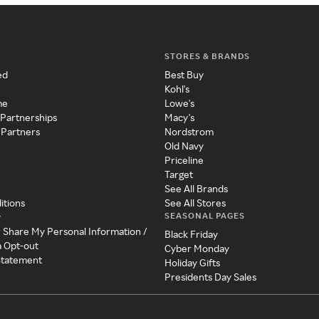
STORES & BRANDS
ed
Best Buy
Kohl's
me
Lowe's
 Partnerships
Macy's
 Partners
Nordstrom
Old Navy
Priceline
Target
See All Brands
itions
See All Stores
SEASONAL PAGES
y
r Share My Personal Information /
Black Friday
a Opt-out
Cyber Monday
 Statement
Holiday Gifts
Presidents Day Sales