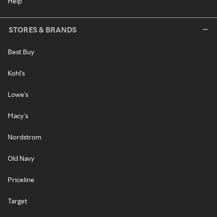
Help
STORES & BRANDS
Best Buy
Kohl's
Lowe's
Macy's
Nordstrom
Old Navy
Priceline
Target