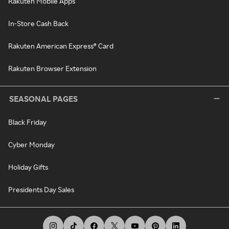
Rakuten Mobile Apps
In-Store Cash Back
Rakuten American Express® Card
Rakuten Browser Extension
SEASONAL PAGES
Black Friday
Cyber Monday
Holiday Gifts
Presidents Day Sales