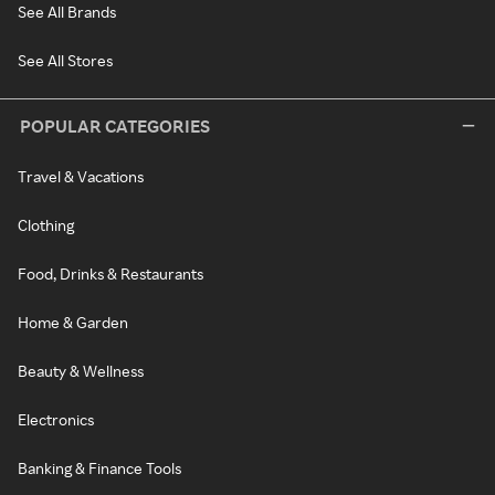
See All Brands
See All Stores
POPULAR CATEGORIES
Travel & Vacations
Clothing
Food, Drinks & Restaurants
Home & Garden
Beauty & Wellness
Electronics
Banking & Finance Tools