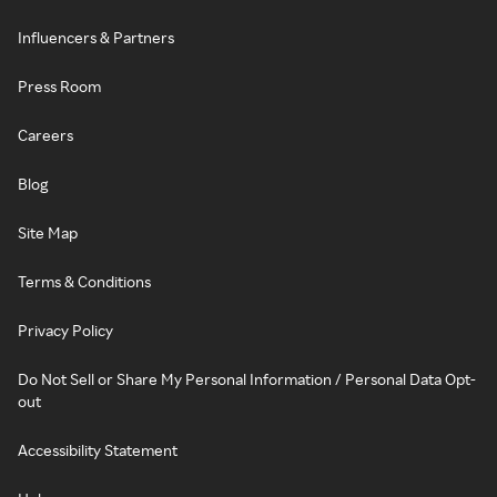
Influencers & Partners
Press Room
Careers
Blog
Site Map
Terms & Conditions
Privacy Policy
Do Not Sell or Share My Personal Information / Personal Data Opt-
out
Accessibility Statement