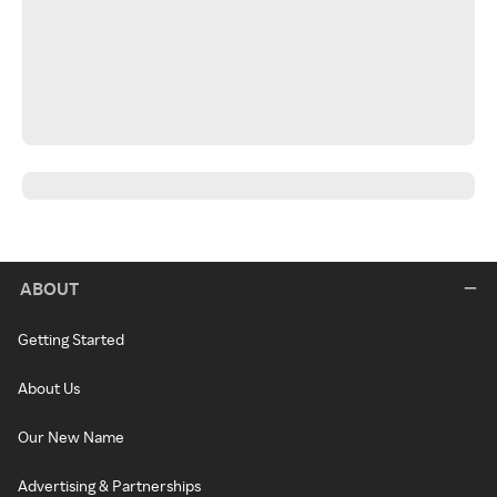
ABOUT
Getting Started
About Us
Our New Name
Advertising & Partnerships