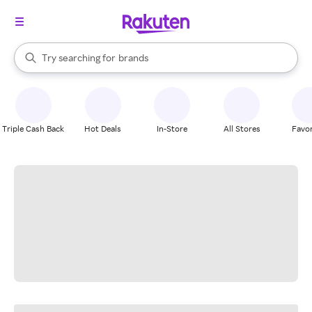
stores
When autocomplete results are available, use the up and down arrow k
Try searching for
brands
Search Rakuten
groceries
stores
Triple Cash Back
Hot Deals
In-Store
All Stores
Favor