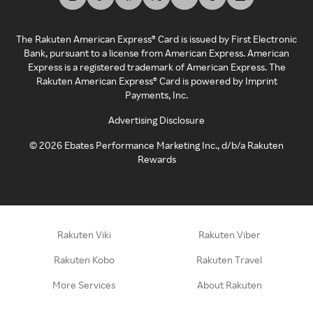
The Rakuten American Express® Card is issued by First Electronic
Bank, pursuant to a license from American Express. American
Express is a registered trademark of American Express. The
Rakuten American Express® Card is powered by Imprint
Payments, Inc.
Advertising Disclosure
©
2026
Ebates Performance Marketing Inc., d/b/a Rakuten
Rewards
Rakuten Viki
Rakuten Viber
Rakuten Kobo
Rakuten Travel
More Services
About Rakuten