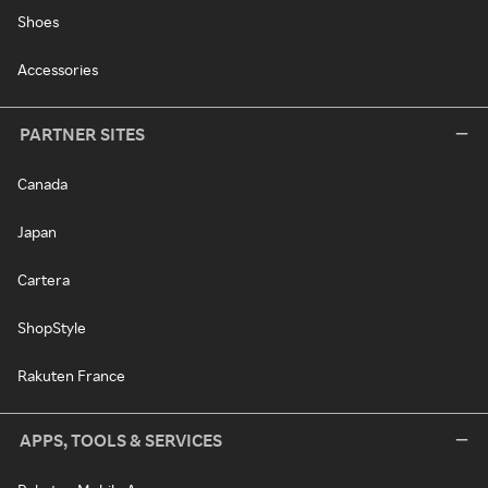
Shoes
Accessories
PARTNER SITES
Canada
Japan
Cartera
ShopStyle
Rakuten France
APPS, TOOLS & SERVICES