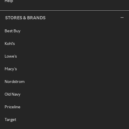
Help
STORES & BRANDS
Best Buy
Kohl's
Lowe's
Macy's
Nordstrom
Old Navy
Priceline
Target