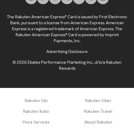
The Rakuten American Express® Card is issued by First Electronic
Bank, pursuant to a license from American Express. American
Express is a registered trademark of American Express. The
Rakuten American Express® Card is powered by Imprint
Payments, Inc.
Advertising Disclosure
©
2026
Ebates Performance Marketing Inc., d/b/a Rakuten
Rewards
Rakuten Viki
Rakuten Viber
Rakuten Kobo
Rakuten Travel
More Services
About Rakuten