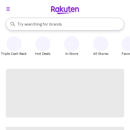
stores
When autocomplete results are available, use the up and down arrow k
Try searching for
brands
Search Rakuten
groceries
stores
Triple Cash Back
Hot Deals
In-Store
All Stores
Favor