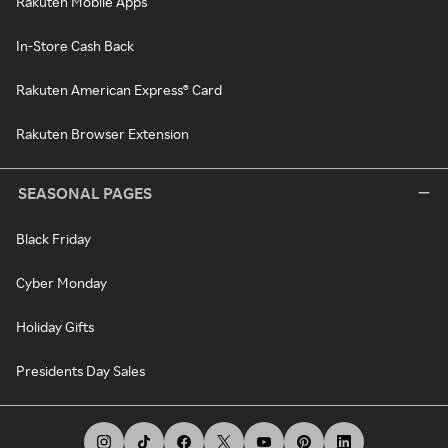
Rakuten Mobile Apps
In-Store Cash Back
Rakuten American Express® Card
Rakuten Browser Extension
SEASONAL PAGES
Black Friday
Cyber Monday
Holiday Gifts
Presidents Day Sales