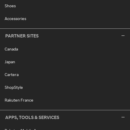
Shoes
Accessories
PARTNER SITES
Canada
Japan
Cartera
ShopStyle
Rakuten France
APPS, TOOLS & SERVICES