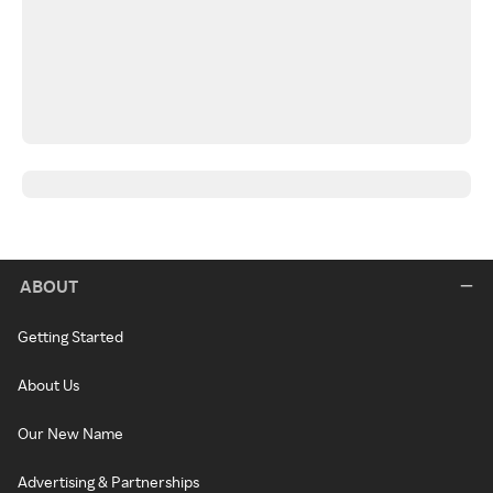
ABOUT
Getting Started
About Us
Our New Name
Advertising & Partnerships