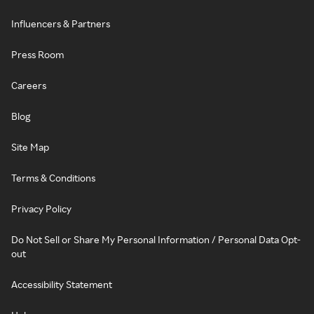
Influencers & Partners
Press Room
Careers
Blog
Site Map
Terms & Conditions
Privacy Policy
Do Not Sell or Share My Personal Information / Personal Data Opt-
out
Accessibility Statement