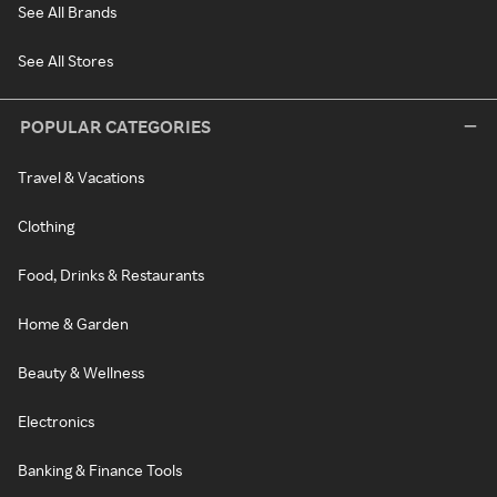
See All Brands
See All Stores
POPULAR CATEGORIES
Travel & Vacations
Clothing
Food, Drinks & Restaurants
Home & Garden
Beauty & Wellness
Electronics
Banking & Finance Tools