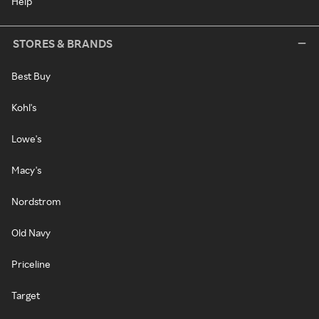
Help
STORES & BRANDS
Best Buy
Kohl's
Lowe's
Macy's
Nordstrom
Old Navy
Priceline
Target