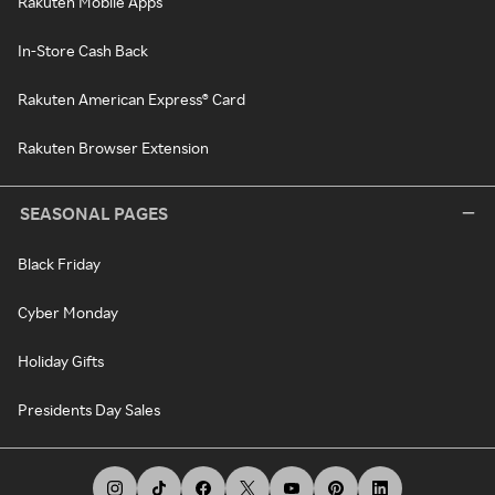
Rakuten Mobile Apps
In-Store Cash Back
Rakuten American Express® Card
Rakuten Browser Extension
SEASONAL PAGES
Black Friday
Cyber Monday
Holiday Gifts
Presidents Day Sales