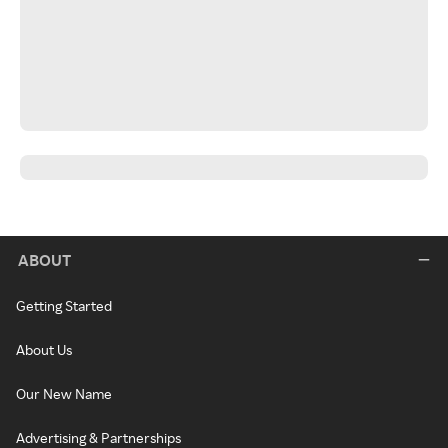
ABOUT
Getting Started
About Us
Our New Name
Advertising & Partnerships