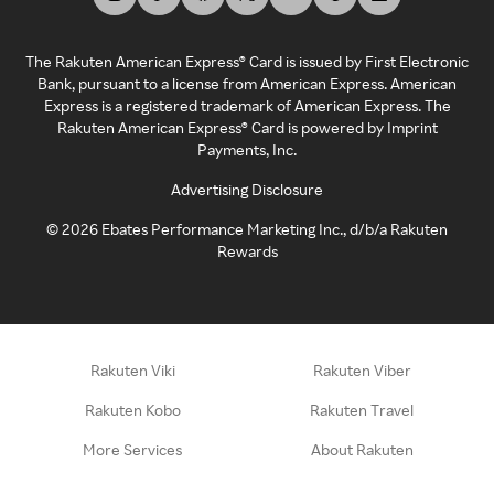
The Rakuten American Express® Card is issued by First Electronic
Bank, pursuant to a license from American Express. American
Express is a registered trademark of American Express. The
Rakuten American Express® Card is powered by Imprint
Payments, Inc.
Advertising Disclosure
©
2026
Ebates Performance Marketing Inc., d/b/a Rakuten
Rewards
Rakuten Viki
Rakuten Viber
Rakuten Kobo
Rakuten Travel
More Services
About Rakuten