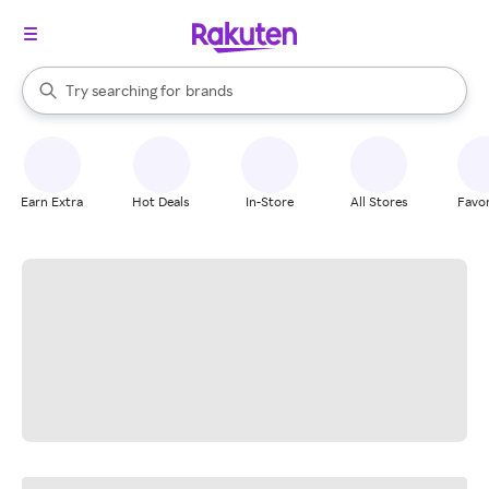
stores
When autocomplete results are available, use the up and down arrow k
Try searching for
brands
Search Rakuten
groceries
stores
Earn Extra
Hot Deals
In-Store
All Stores
Favor