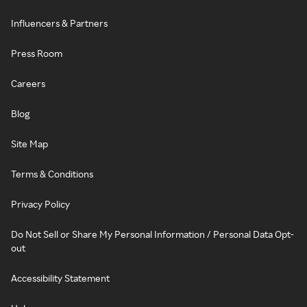
Influencers & Partners
Press Room
Careers
Blog
Site Map
Terms & Conditions
Privacy Policy
Do Not Sell or Share My Personal Information / Personal Data Opt-
out
Accessibility Statement