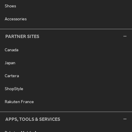
Shoes
Accessories
PARTNER SITES
Canada
Japan
Cartera
ShopStyle
Rakuten France
APPS, TOOLS & SERVICES