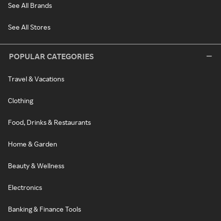
See All Brands
See All Stores
POPULAR CATEGORIES
Travel & Vacations
Clothing
Food, Drinks & Restaurants
Home & Garden
Beauty & Wellness
Electronics
Banking & Finance Tools