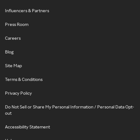
Influencers & Partners
Press Room
Careers
Blog
Site Map
Terms & Conditions
Privacy Policy
Do Not Sell or Share My Personal Information / Personal Data Opt-
out
Accessibility Statement