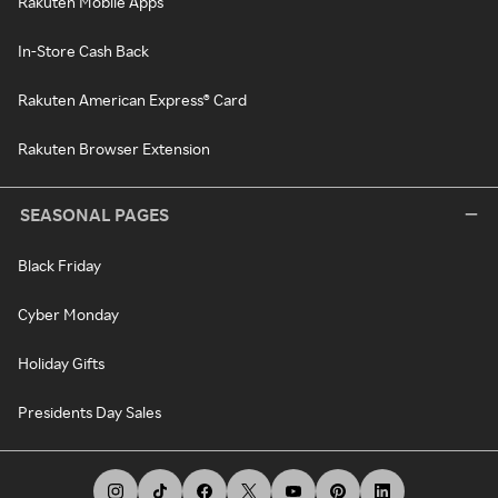
Rakuten Mobile Apps
In-Store Cash Back
Rakuten American Express® Card
Rakuten Browser Extension
SEASONAL PAGES
Black Friday
Cyber Monday
Holiday Gifts
Presidents Day Sales