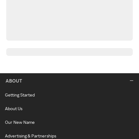
ABOUT
Getting Started
About Us
Our New Name
Advertising & Partnerships