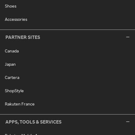
Shoes
Accessories
PARTNER SITES
Canada
Japan
Cartera
ShopStyle
Rakuten France
APPS, TOOLS & SERVICES