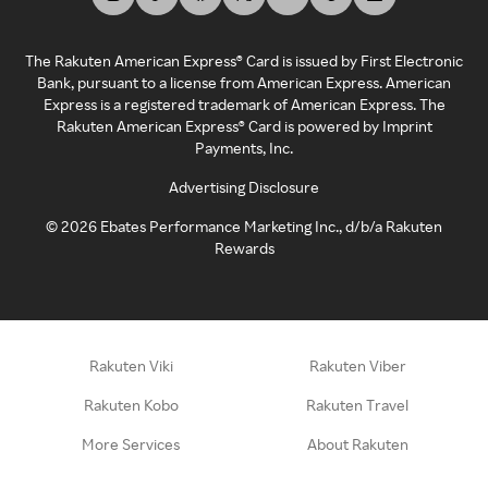
The Rakuten American Express® Card is issued by First Electronic
Bank, pursuant to a license from American Express. American
Express is a registered trademark of American Express. The
Rakuten American Express® Card is powered by Imprint
Payments, Inc.
Advertising Disclosure
©
2026
Ebates Performance Marketing Inc., d/b/a Rakuten
Rewards
Rakuten Viki
Rakuten Viber
Rakuten Kobo
Rakuten Travel
More Services
About Rakuten