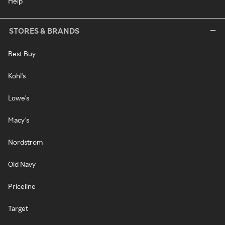
Help
STORES & BRANDS
Best Buy
Kohl's
Lowe's
Macy's
Nordstrom
Old Navy
Priceline
Target