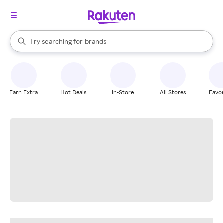
stores
When autocomplete results are available, use the up and down arrow k
Try searching for
brands
Search Rakuten
groceries
stores
Earn Extra
Hot Deals
In-Store
All Stores
Favor