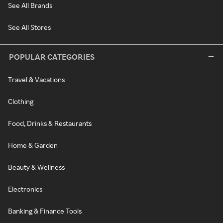
See All Brands
See All Stores
POPULAR CATEGORIES
Travel & Vacations
Clothing
Food, Drinks & Restaurants
Home & Garden
Beauty & Wellness
Electronics
Banking & Finance Tools