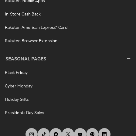
Rakuten Mobile Apps
In-Store Cash Back
Rakuten American Express® Card
Rakuten Browser Extension
SEASONAL PAGES
Black Friday
Cyber Monday
Holiday Gifts
Presidents Day Sales