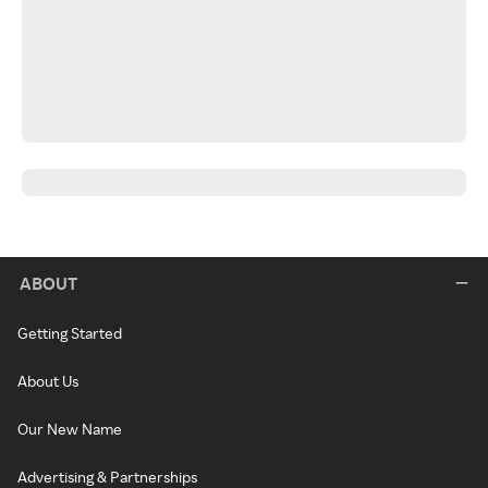
ABOUT
Getting Started
About Us
Our New Name
Advertising & Partnerships