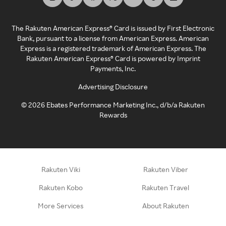
The Rakuten American Express® Card is issued by First Electronic
Bank, pursuant to a license from American Express. American
Express is a registered trademark of American Express. The
Rakuten American Express® Card is powered by Imprint
Payments, Inc.
Advertising Disclosure
©
2026
Ebates Performance Marketing Inc., d/b/a Rakuten
Rewards
Rakuten Viki
Rakuten Viber
Rakuten Kobo
Rakuten Travel
More Services
About Rakuten