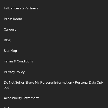
Influencers & Partners
Press Room
Careers
Blog
Site Map
Terms & Conditions
Privacy Policy
Do Not Sell or Share My Personal Information / Personal Data Opt-
out
Accessibility Statement