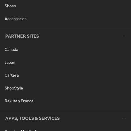
Shoes
Accessories
PARTNER SITES
Canada
Japan
Cartera
ShopStyle
Rakuten France
APPS, TOOLS & SERVICES