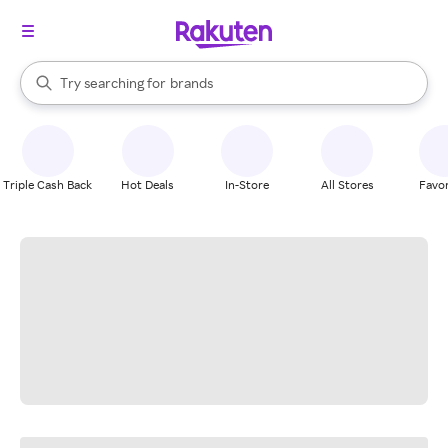
stores
When autocomplete results are available, use the up and down arrow k
Try searching for
brands
Search Rakuten
groceries
stores
Triple Cash Back
Hot Deals
In-Store
All Stores
Favor