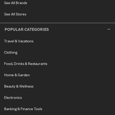
See All Brands
See All Stores
POPULAR CATEGORIES
Travel & Vacations
Clothing
Food, Drinks & Restaurants
Home & Garden
Beauty & Wellness
Electronics
Banking & Finance Tools