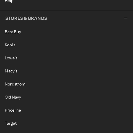
Help
STORES & BRANDS
Best Buy
Kohl's
Lowe's
Macy's
Nordstrom
Old Navy
Priceline
Target