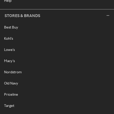
Help
STORES & BRANDS
Best Buy
Kohl's
Lowe's
Macy's
Nordstrom
Old Navy
Priceline
Target