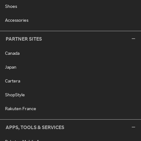
Shoes
Accessories
PARTNER SITES
Canada
Japan
Cartera
ShopStyle
Rakuten France
APPS, TOOLS & SERVICES