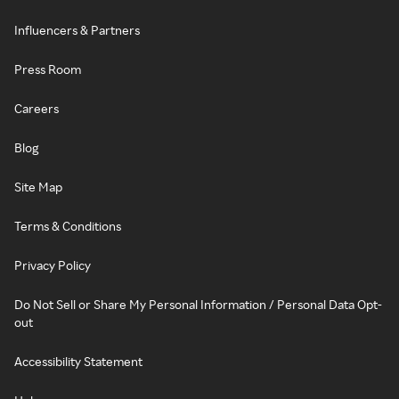
Influencers & Partners
Press Room
Careers
Blog
Site Map
Terms & Conditions
Privacy Policy
Do Not Sell or Share My Personal Information / Personal Data Opt-
out
Accessibility Statement