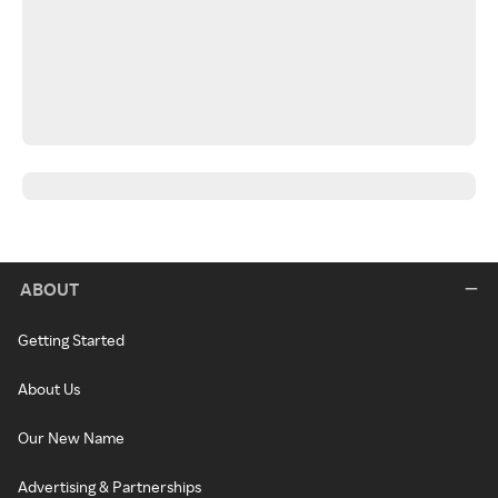
ABOUT
Getting Started
About Us
Our New Name
Advertising & Partnerships