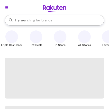
stores
When autocomplete results are available, use the up and down arrow k
Try searching for
brands
Search Rakuten
groceries
stores
Triple Cash Back
Hot Deals
In-Store
All Stores
Favor