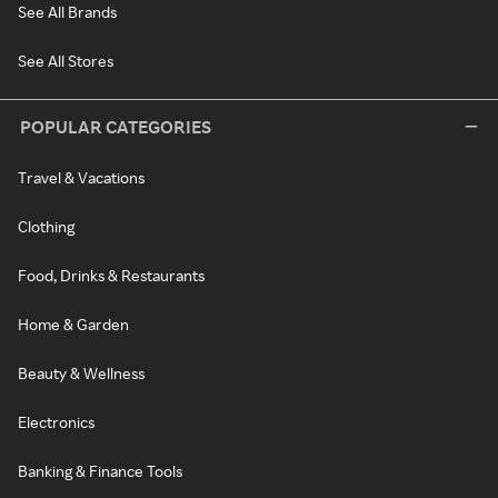
See All Brands
See All Stores
POPULAR CATEGORIES
Travel & Vacations
Clothing
Food, Drinks & Restaurants
Home & Garden
Beauty & Wellness
Electronics
Banking & Finance Tools