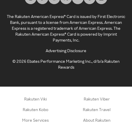
The Rakuten American Express® Card is issued by First Electronic
Bank, pursuant to a license from American Express. American
Express is a registered trademark of American Express. The
Rakuten American Express® Card is powered by Imprint
Payments, Inc.
Advertising Disclosure
©
2026
Ebates Performance Marketing Inc., d/b/a Rakuten
Rewards
Rakuten Viki
Rakuten Viber
Rakuten Kobo
Rakuten Travel
More Services
About Rakuten