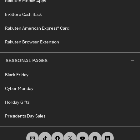
Rakuten Mobile Apps
In-Store Cash Back
Rakuten American Express® Card
Rakuten Browser Extension
SEASONAL PAGES
Black Friday
Cyber Monday
Holiday Gifts
Presidents Day Sales