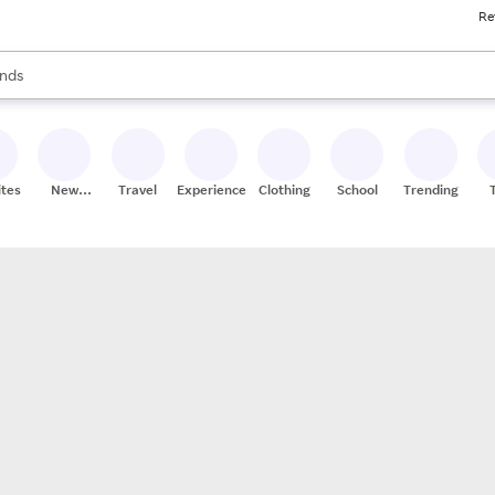
Re
res
s are available, use the up and down arrow keys to review results. When
nds
ceries
res
ites
New
Travel
Experiences
Clothing
School
Trending
Stores