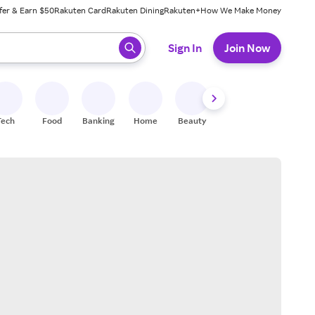
fer & Earn $50
Rakuten Card
Rakuten Dining
Rakuten+
How We Make Money
 ready, press enter to select.
Sign In
Join Now
Tech
Food
Banking
Home
Beauty
Shoes
Fitness
A