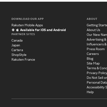
DOWNLOAD OUR APP
ABOUT
Rakuten Mobile Apps
Getting Start
Available for iOS and Android
About Us
PARTNER SITES
Our New Na
Advertising &
Canada
Influencers &
Japan
Press Room
Cartera
Careers
ShopStyle
Blog
Rakuten France
Site Map
Terms & Cond
Privacy Polic
Do Not Sell o
Personal Dat
Accessibility
Help