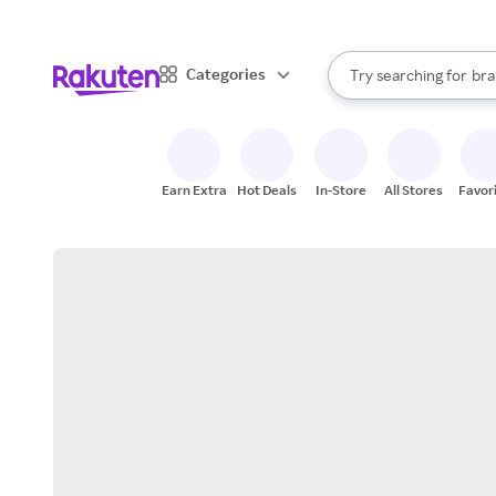
sto
When autocomplete result
Categories
Try searching for
bra
Search Rakuten
gro
sto
Earn Extra
Hot Deals
In-Store
All Stores
Favor