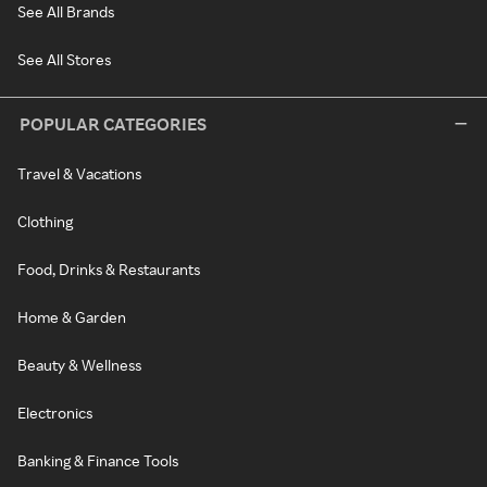
See All Brands
See All Stores
POPULAR CATEGORIES
Travel & Vacations
Clothing
Food, Drinks & Restaurants
Home & Garden
Beauty & Wellness
Electronics
Banking & Finance Tools