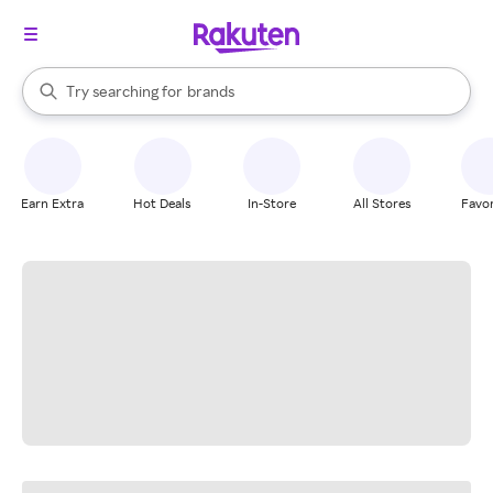
stores
When autocomplete results are available, use the up and down arrow k
Try searching for
brands
Search Rakuten
groceries
stores
Earn Extra
Hot Deals
In-Store
All Stores
Favor