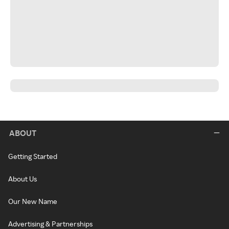
ABOUT
Getting Started
About Us
Our New Name
Advertising & Partnerships