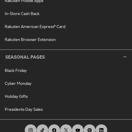
Rakuten Mobile Apps
In-Store Cash Back
Rakuten American Express® Card
Rakuten Browser Extension
SEASONAL PAGES
Black Friday
Cyber Monday
Holiday Gifts
Presidents Day Sales