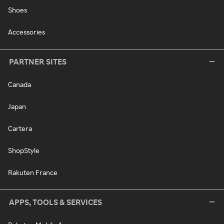
Shoes
Accessories
PARTNER SITES
Canada
Japan
Cartera
ShopStyle
Rakuten France
APPS, TOOLS & SERVICES