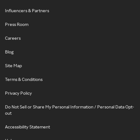
Influencers & Partners
Press Room
Careers
Blog
Site Map
Terms & Conditions
Privacy Policy
Do Not Sell or Share My Personal Information / Personal Data Opt-
out
Accessibility Statement