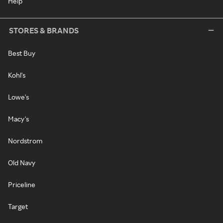
Help
STORES & BRANDS
Best Buy
Kohl's
Lowe's
Macy's
Nordstrom
Old Navy
Priceline
Target