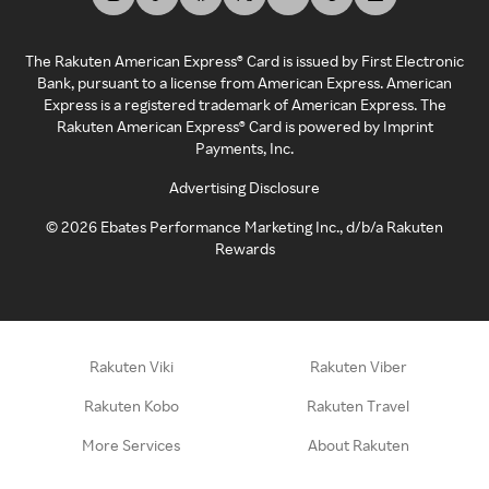
The Rakuten American Express® Card is issued by First Electronic
Bank, pursuant to a license from American Express. American
Express is a registered trademark of American Express. The
Rakuten American Express® Card is powered by Imprint
Payments, Inc.
Advertising Disclosure
©
2026
Ebates Performance Marketing Inc., d/b/a Rakuten
Rewards
Rakuten Viki
Rakuten Viber
Rakuten Kobo
Rakuten Travel
More Services
About Rakuten