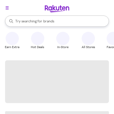
stores
When autocomplete results are available, use the up and down arrow k
Try searching for
brands
Search Rakuten
groceries
stores
Earn Extra
Hot Deals
In-Store
All Stores
Favor