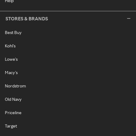
Help
STORES & BRANDS
Best Buy
Kohl's
Lowe's
Macy's
Nordstrom
Old Navy
Priceline
Target