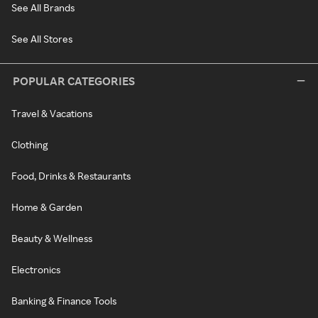
See All Brands
See All Stores
POPULAR CATEGORIES
Travel & Vacations
Clothing
Food, Drinks & Restaurants
Home & Garden
Beauty & Wellness
Electronics
Banking & Finance Tools