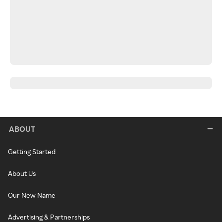
ABOUT
Getting Started
About Us
Our New Name
Advertising & Partnerships