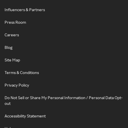
Influencers & Partners
Press Room
Careers
Blog
Site Map
Terms & Conditions
Privacy Policy
Do Not Sell or Share My Personal Information / Personal Data Opt-
out
Accessibility Statement