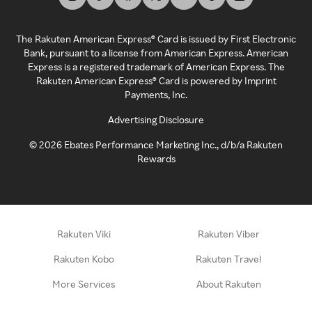
The Rakuten American Express® Card is issued by First Electronic
Bank, pursuant to a license from American Express. American
Express is a registered trademark of American Express. The
Rakuten American Express® Card is powered by Imprint
Payments, Inc.
Advertising Disclosure
©
2026
Ebates Performance Marketing Inc., d/b/a Rakuten
Rewards
Rakuten Viki
Rakuten Viber
Rakuten Kobo
Rakuten Travel
More Services
About Rakuten