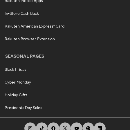
Rakuten Mobile Apps
In-Store Cash Back
Rakuten American Express® Card
Rakuten Browser Extension
SEASONAL PAGES
Black Friday
Cyber Monday
Holiday Gifts
Presidents Day Sales