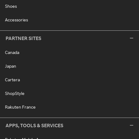
Shoes
Accessories
PARTNER SITES
Canada
Japan
Cartera
ShopStyle
Rakuten France
APPS, TOOLS & SERVICES