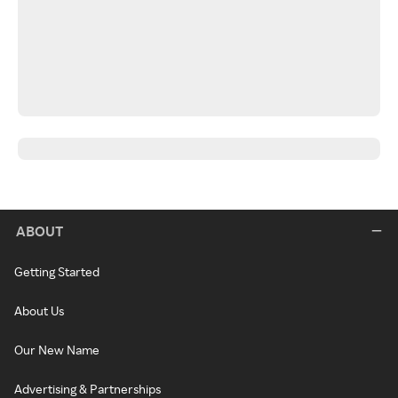
ABOUT
Getting Started
About Us
Our New Name
Advertising & Partnerships