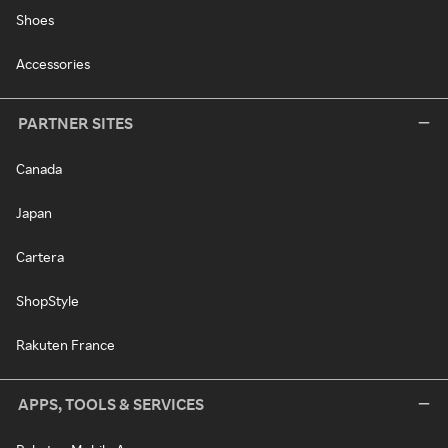
Shoes
Accessories
PARTNER SITES
Canada
Japan
Cartera
ShopStyle
Rakuten France
APPS, TOOLS & SERVICES