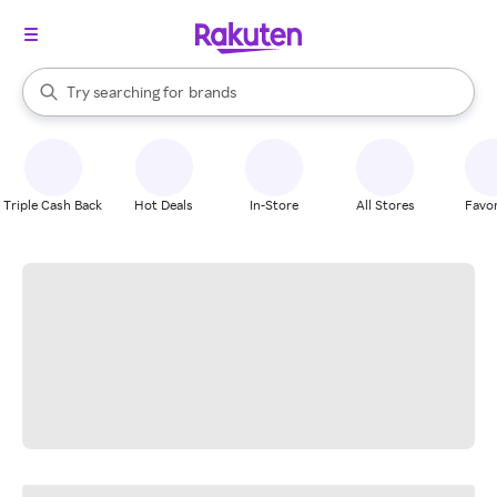
stores
When autocomplete results are available, use the up and down arrow k
Try searching for
brands
Search Rakuten
groceries
stores
Triple Cash Back
Hot Deals
In-Store
All Stores
Favor