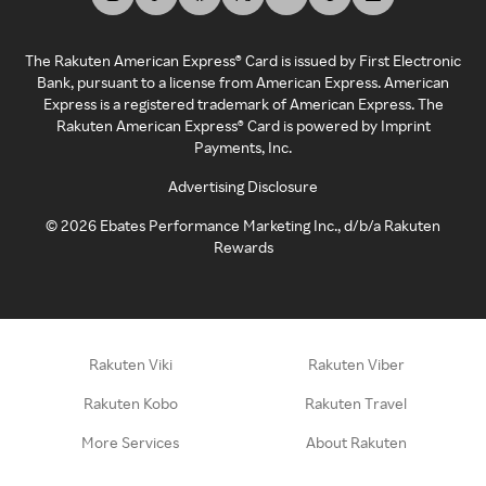
The Rakuten American Express® Card is issued by First Electronic
Bank, pursuant to a license from American Express. American
Express is a registered trademark of American Express. The
Rakuten American Express® Card is powered by Imprint
Payments, Inc.
Advertising Disclosure
©
2026
Ebates Performance Marketing Inc., d/b/a Rakuten
Rewards
Rakuten Viki
Rakuten Viber
Rakuten Kobo
Rakuten Travel
More Services
About Rakuten