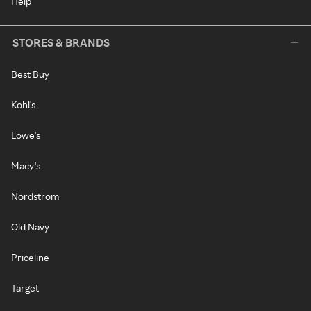
Help
STORES & BRANDS
Best Buy
Kohl's
Lowe's
Macy's
Nordstrom
Old Navy
Priceline
Target