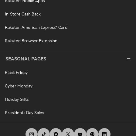
Rakuten Mobile Apps
In-Store Cash Back
Rakuten American Express® Card
Rakuten Browser Extension
SEASONAL PAGES
Black Friday
Cyber Monday
Holiday Gifts
Presidents Day Sales