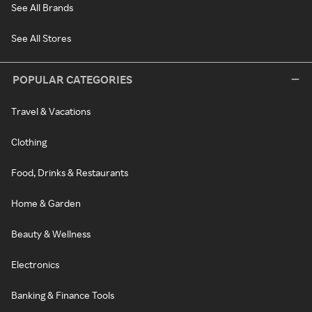
See All Brands
See All Stores
POPULAR CATEGORIES
Travel & Vacations
Clothing
Food, Drinks & Restaurants
Home & Garden
Beauty & Wellness
Electronics
Banking & Finance Tools