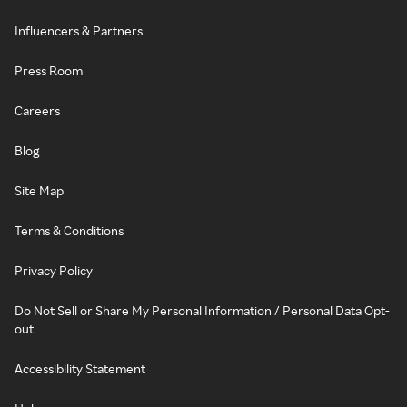
Influencers & Partners
Press Room
Careers
Blog
Site Map
Terms & Conditions
Privacy Policy
Do Not Sell or Share My Personal Information / Personal Data Opt-
out
Accessibility Statement