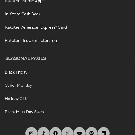
Rakuten Mobile Apps
In-Store Cash Back
Rakuten American Express® Card
Rakuten Browser Extension
SEASONAL PAGES
Black Friday
Cyber Monday
Holiday Gifts
Presidents Day Sales