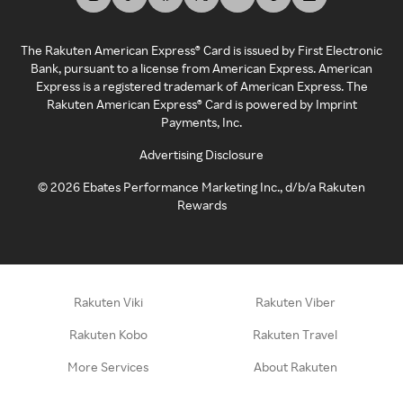
The Rakuten American Express® Card is issued by First Electronic
Bank, pursuant to a license from American Express. American
Express is a registered trademark of American Express. The
Rakuten American Express® Card is powered by Imprint
Payments, Inc.
Advertising Disclosure
©
2026
Ebates Performance Marketing Inc., d/b/a Rakuten
Rewards
Rakuten Viki
Rakuten Viber
Rakuten Kobo
Rakuten Travel
More Services
About Rakuten