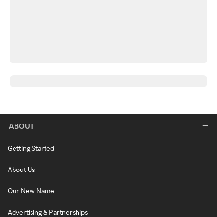
ABOUT
Getting Started
About Us
Our New Name
Advertising & Partnerships