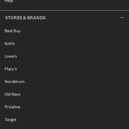
Help
STORES & BRANDS
Best Buy
Kohl's
Lowe's
Macy's
Nordstrom
Old Navy
Priceline
Target