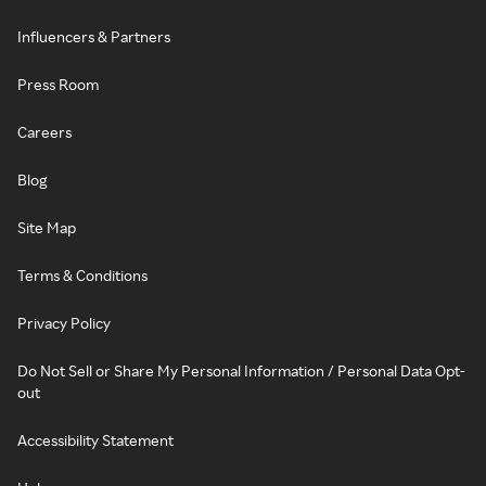
Influencers & Partners
Press Room
Careers
Blog
Site Map
Terms & Conditions
Privacy Policy
Do Not Sell or Share My Personal Information / Personal Data Opt-
out
Accessibility Statement