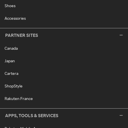
Shoes
Accessories
PARTNER SITES
Canada
Japan
Cartera
ShopStyle
Rakuten France
APPS, TOOLS & SERVICES