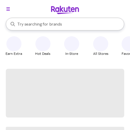
stores
When autocomplete results are available, use the up and down arrow k
Try searching for
brands
Search Rakuten
groceries
stores
Earn Extra
Hot Deals
In-Store
All Stores
Favor