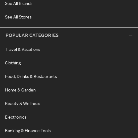
See All Brands
See All Stores
POPULAR CATEGORIES
Travel & Vacations
Clothing
Food, Drinks & Restaurants
Home & Garden
Beauty & Wellness
Electronics
Banking & Finance Tools