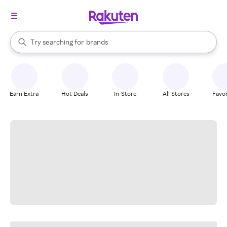
stores
When autocomplete results are available, use the up and down arrow k
Try searching for
brands
Search Rakuten
groceries
stores
Earn Extra
Hot Deals
In-Store
All Stores
Favor