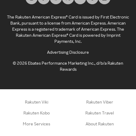
The Rakuten American Express® Card is issued by First Electronic
Bank, pursuant to a license from American Express. American
Express is a registered trademark of American Express. The
Rakuten American Express® Card is powered by Imprint
Payments, Inc.
Advertising Disclosure
©
2026
Ebates Performance Marketing Inc., d/b/a Rakuten
Rewards
Rakuten Viki
Rakuten Viber
Rakuten Kobo
Rakuten Travel
More Services
About Rakuten