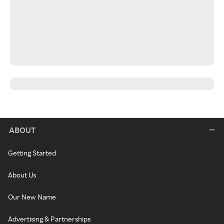
ABOUT
Getting Started
About Us
Our New Name
Advertising & Partnerships