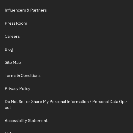
Influencers & Partners
Press Room
Careers
Blog
Site Map
Terms & Conditions
Privacy Policy
Do Not Sell or Share My Personal Information / Personal Data Opt-
out
Accessibility Statement