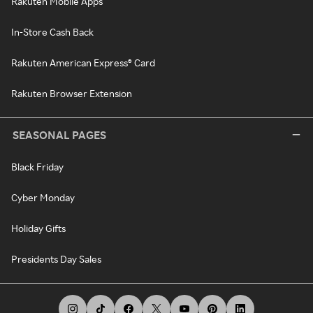
Rakuten Mobile Apps
In-Store Cash Back
Rakuten American Express® Card
Rakuten Browser Extension
SEASONAL PAGES
Black Friday
Cyber Monday
Holiday Gifts
Presidents Day Sales