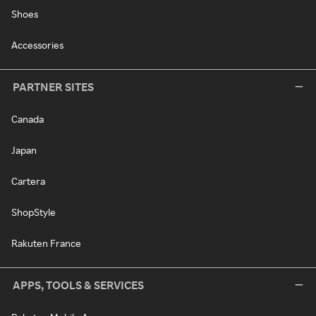
Shoes
Accessories
PARTNER SITES
Canada
Japan
Cartera
ShopStyle
Rakuten France
APPS, TOOLS & SERVICES