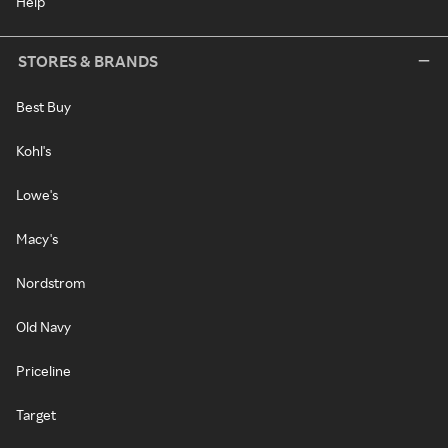
Help
STORES & BRANDS
Best Buy
Kohl's
Lowe's
Macy's
Nordstrom
Old Navy
Priceline
Target