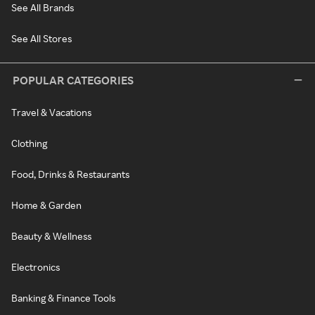
See All Brands
See All Stores
POPULAR CATEGORIES
Travel & Vacations
Clothing
Food, Drinks & Restaurants
Home & Garden
Beauty & Wellness
Electronics
Banking & Finance Tools