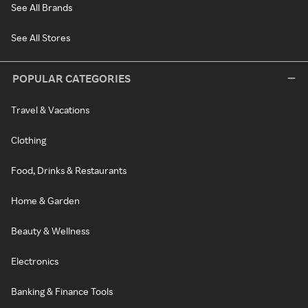
See All Brands
See All Stores
POPULAR CATEGORIES
Travel & Vacations
Clothing
Food, Drinks & Restaurants
Home & Garden
Beauty & Wellness
Electronics
Banking & Finance Tools