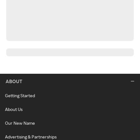
ABOUT
Getting Started
About Us
Our New Name
Advertising & Partnerships