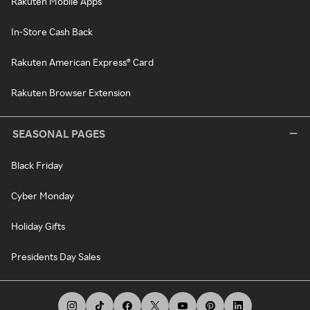
Rakuten Mobile Apps
In-Store Cash Back
Rakuten American Express® Card
Rakuten Browser Extension
SEASONAL PAGES
Black Friday
Cyber Monday
Holiday Gifts
Presidents Day Sales