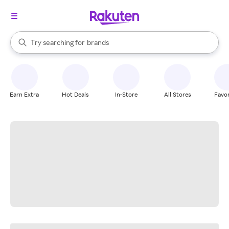
stores
When autocomplete results are available, use the up and down arrow k
Try searching for
brands
Search Rakuten
groceries
stores
Earn Extra
Hot Deals
In-Store
All Stores
Favor