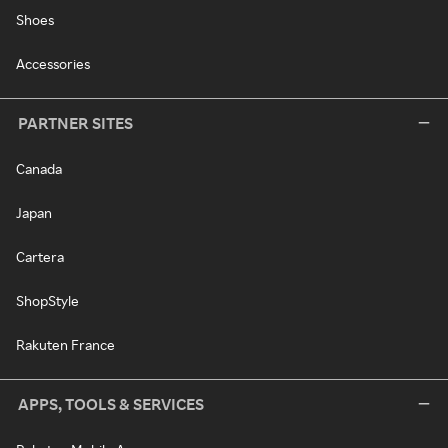
Shoes
Accessories
PARTNER SITES
Canada
Japan
Cartera
ShopStyle
Rakuten France
APPS, TOOLS & SERVICES