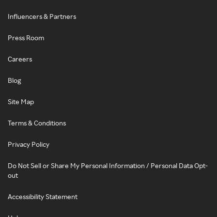
Influencers & Partners
Press Room
Careers
Blog
Site Map
Terms & Conditions
Privacy Policy
Do Not Sell or Share My Personal Information / Personal Data Opt-
out
Accessibility Statement