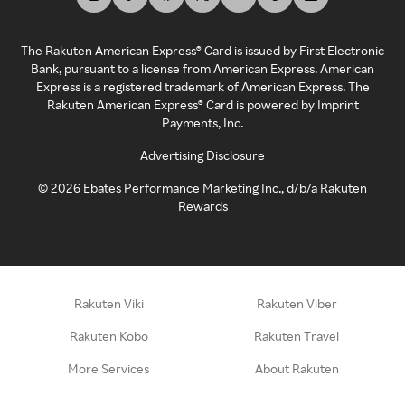
The Rakuten American Express® Card is issued by First Electronic
Bank, pursuant to a license from American Express. American
Express is a registered trademark of American Express. The
Rakuten American Express® Card is powered by Imprint
Payments, Inc.
Advertising Disclosure
©
2026
Ebates Performance Marketing Inc., d/b/a Rakuten
Rewards
Rakuten Viki
Rakuten Viber
Rakuten Kobo
Rakuten Travel
More Services
About Rakuten