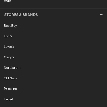
Help
STORES & BRANDS
Best Buy
Kohl's
Lowe's
Macy's
Nordstrom
Old Navy
Priceline
Target