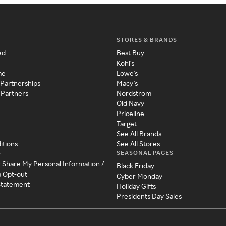
STORES & BRANDS
ed
Best Buy
Kohl's
me
Lowe's
 Partnerships
Macy's
 Partners
Nordstrom
Old Navy
Priceline
Target
See All Brands
itions
See All Stores
SEASONAL PAGES
y
r Share My Personal Information /
Black Friday
a Opt-out
Cyber Monday
 Statement
Holiday Gifts
Presidents Day Sales