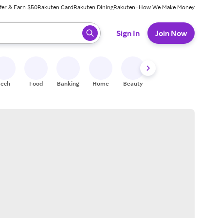
fer & Earn $50
Rakuten Card
Rakuten Dining
Rakuten+
How We Make Money
 ready, press enter to select.
Sign In
Join Now
Tech
Food
Banking
Home
Beauty
Shoes
Fitness
A