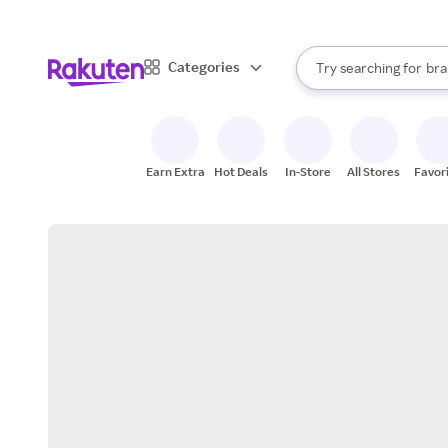
sto
When autocomplete result
Categories
Try searching for
bra
Search Rakuten
gro
sto
Earn Extra
Hot Deals
In-Store
All Stores
Favor