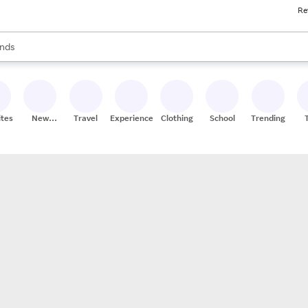
Re
res
s are available, use the up and down arrow keys to review results. When
nds
ceries
res
ites
New
Travel
Experiences
Clothing
School
Trending
Stores