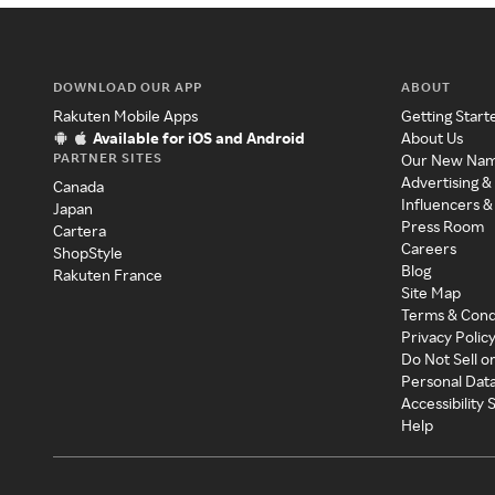
DOWNLOAD OUR APP
ABOUT
Rakuten Mobile Apps
Getting Start
Available for iOS and Android
About Us
PARTNER SITES
Our New Na
Advertising &
Canada
Influencers &
Japan
Press Room
Cartera
Careers
ShopStyle
Blog
Rakuten France
Site Map
Terms & Cond
Privacy Polic
Do Not Sell o
Personal Dat
Accessibility
Help