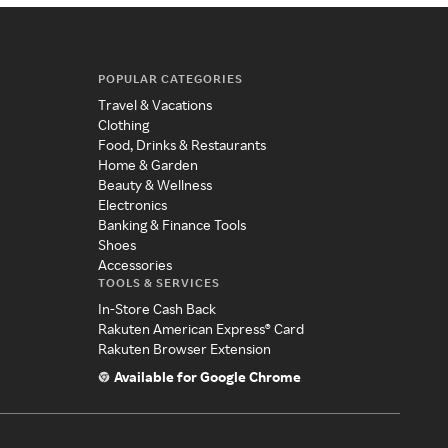
POPULAR CATEGORIES
Travel & Vacations
Clothing
Food, Drinks & Restaurants
Home & Garden
Beauty & Wellness
Electronics
Banking & Finance Tools
Shoes
Accessories
TOOLS & SERVICES
In-Store Cash Back
Rakuten American Express® Card
Rakuten Browser Extension
Available for Google Chrome