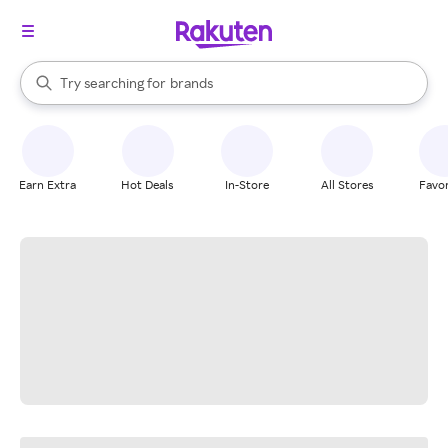
stores
When autocomplete results are available, use the up and down arrow k
Try searching for
brands
Search Rakuten
groceries
stores
Earn Extra
Hot Deals
In-Store
All Stores
Favor