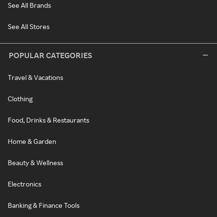
See All Brands
See All Stores
POPULAR CATEGORIES
Travel & Vacations
Clothing
Food, Drinks & Restaurants
Home & Garden
Beauty & Wellness
Electronics
Banking & Finance Tools