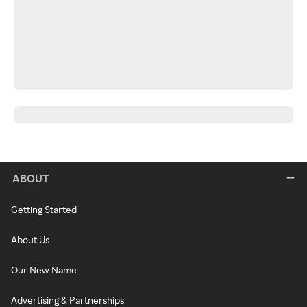
ABOUT
Getting Started
About Us
Our New Name
Advertising & Partnerships