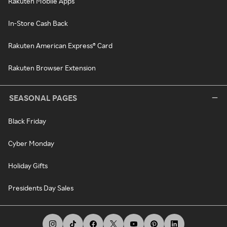
Rakuten Mobile Apps
In-Store Cash Back
Rakuten American Express® Card
Rakuten Browser Extension
SEASONAL PAGES
Black Friday
Cyber Monday
Holiday Gifts
Presidents Day Sales