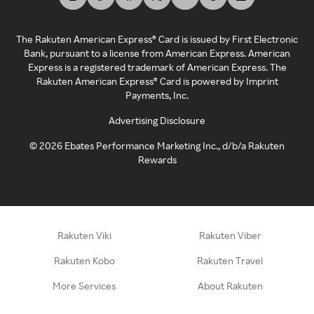
The Rakuten American Express® Card is issued by First Electronic
Bank, pursuant to a license from American Express. American
Express is a registered trademark of American Express. The
Rakuten American Express® Card is powered by Imprint
Payments, Inc.
Advertising Disclosure
©
2026
Ebates Performance Marketing Inc., d/b/a Rakuten
Rewards
Rakuten Viki
Rakuten Viber
Rakuten Kobo
Rakuten Travel
More Services
About Rakuten