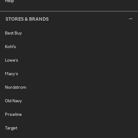
Help
STORES & BRANDS
Best Buy
Kohl's
Lowe's
Macy's
Nordstrom
Old Navy
Priceline
Target