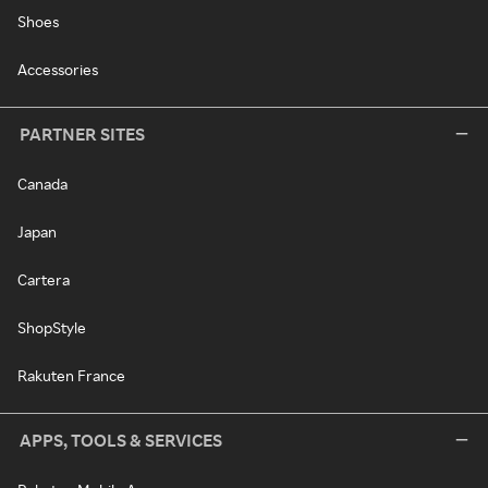
Shoes
Accessories
PARTNER SITES
Canada
Japan
Cartera
ShopStyle
Rakuten France
APPS, TOOLS & SERVICES