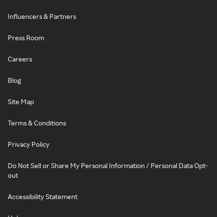
Influencers & Partners
Press Room
Careers
Blog
Site Map
Terms & Conditions
Privacy Policy
Do Not Sell or Share My Personal Information / Personal Data Opt-
out
Accessibility Statement