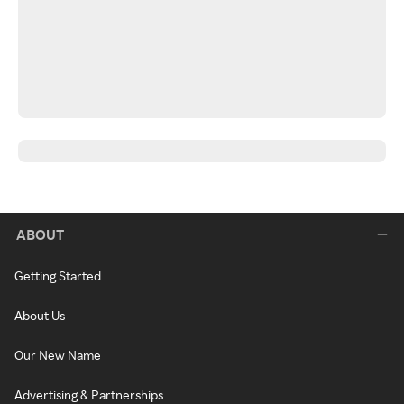
ABOUT
Getting Started
About Us
Our New Name
Advertising & Partnerships