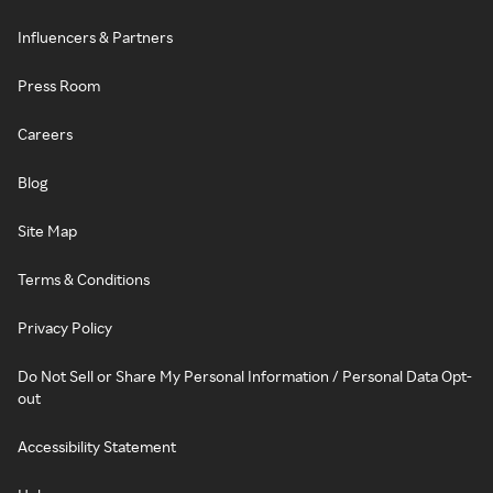
Influencers & Partners
Press Room
Careers
Blog
Site Map
Terms & Conditions
Privacy Policy
Do Not Sell or Share My Personal Information / Personal Data Opt-
out
Accessibility Statement