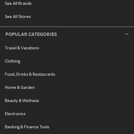
See All Brands
See All Stores
POPULAR CATEGORIES
Travel & Vacations
Clothing
Food, Drinks & Restaurants
Home & Garden
Beauty & Wellness
Electronics
Banking & Finance Tools