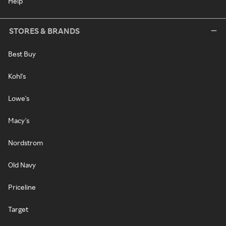
Help
STORES & BRANDS
Best Buy
Kohl's
Lowe's
Macy's
Nordstrom
Old Navy
Priceline
Target