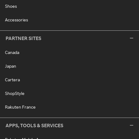
Shoes
Accessories
PARTNER SITES
Canada
Japan
Cartera
ShopStyle
Rakuten France
APPS, TOOLS & SERVICES