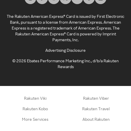
The Rakuten American Express® Card is issued by First Electronic
Bank, pursuant to a license from American Express. American
Express is a registered trademark of American Express. The
Rakuten American Express® Card is powered by Imprint
Payments, Inc.
Advertising Disclosure
©
2026
Ebates Performance Marketing Inc., d/b/a Rakuten
Rewards
Rakuten Viki
Rakuten Viber
Rakuten Kobo
Rakuten Travel
More Services
About Rakuten