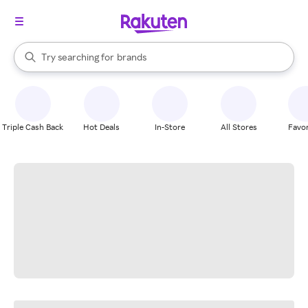
stores
When autocomplete results are available, use the up and down arrow k
Try searching for
brands
Search Rakuten
groceries
stores
Triple Cash Back
Hot Deals
In-Store
All Stores
Favor