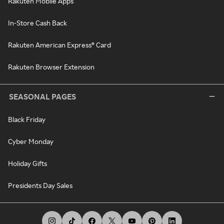
Rakuten Mobile Apps
In-Store Cash Back
Rakuten American Express® Card
Rakuten Browser Extension
SEASONAL PAGES
Black Friday
Cyber Monday
Holiday Gifts
Presidents Day Sales