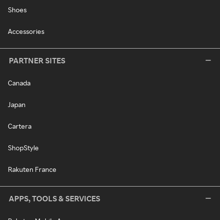
Shoes
Accessories
PARTNER SITES
Canada
Japan
Cartera
ShopStyle
Rakuten France
APPS, TOOLS & SERVICES