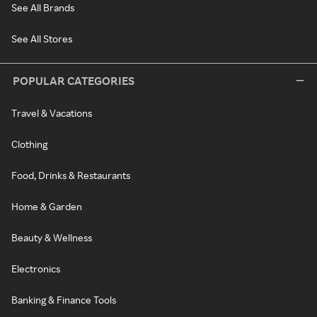
See All Brands
See All Stores
POPULAR CATEGORIES
Travel & Vacations
Clothing
Food, Drinks & Restaurants
Home & Garden
Beauty & Wellness
Electronics
Banking & Finance Tools