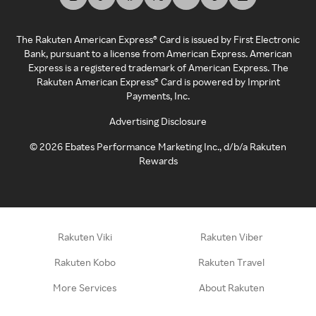
The Rakuten American Express® Card is issued by First Electronic
Bank, pursuant to a license from American Express. American
Express is a registered trademark of American Express. The
Rakuten American Express® Card is powered by Imprint
Payments, Inc.
Advertising Disclosure
©
2026
Ebates Performance Marketing Inc., d/b/a Rakuten
Rewards
Rakuten Viki
Rakuten Viber
Rakuten Kobo
Rakuten Travel
More Services
About Rakuten