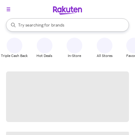
stores
When autocomplete results are available, use the up and down arrow k
Try searching for
brands
Search Rakuten
groceries
stores
Triple Cash Back
Hot Deals
In-Store
All Stores
Favor