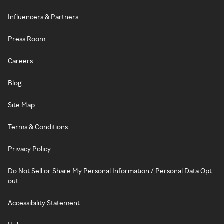
Influencers & Partners
Press Room
Careers
Blog
Site Map
Terms & Conditions
Privacy Policy
Do Not Sell or Share My Personal Information / Personal Data Opt-
out
Accessibility Statement