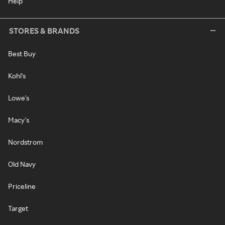
Help
STORES & BRANDS
Best Buy
Kohl's
Lowe's
Macy's
Nordstrom
Old Navy
Priceline
Target