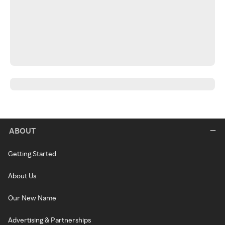
ABOUT
Getting Started
About Us
Our New Name
Advertising & Partnerships