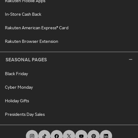
Rakuten Mobile Apps
In-Store Cash Back
Rakuten American Express® Card
Rakuten Browser Extension
SEASONAL PAGES
Black Friday
Cyber Monday
Holiday Gifts
Presidents Day Sales