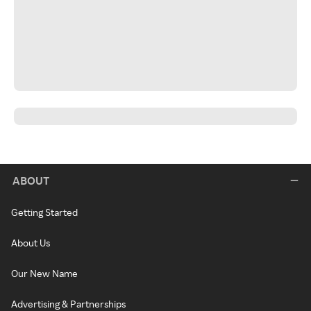
ABOUT
Getting Started
About Us
Our New Name
Advertising & Partnerships