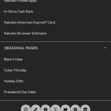
Rakuten Mobile Apps
In-Store Cash Back
Rakuten American Express® Card
Rakuten Browser Extension
SEASONAL PAGES
Black Friday
Cyber Monday
Holiday Gifts
Presidents Day Sales