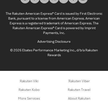
The Rakuten American Express® Card is issued by First Electronic
Bank, pursuant to a license from American Express. American
Express is a registered trademark of American Express. The
Rakuten American Express® Card is powered by Imprint
Payments, Inc.
Advertising Disclosure
©
2026
Ebates Performance Marketing Inc., d/b/a Rakuten
Rewards
Rakuten Viki
Rakuten Viber
Rakuten Kobo
Rakuten Travel
More Services
About Rakuten