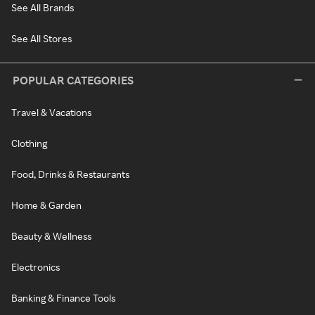
See All Brands
See All Stores
POPULAR CATEGORIES
Travel & Vacations
Clothing
Food, Drinks & Restaurants
Home & Garden
Beauty & Wellness
Electronics
Banking & Finance Tools