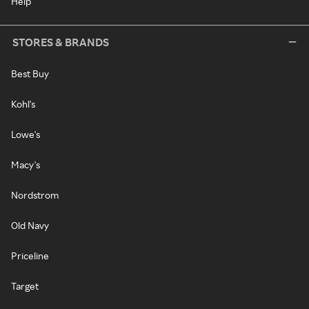
Help
STORES & BRANDS
Best Buy
Kohl's
Lowe's
Macy's
Nordstrom
Old Navy
Priceline
Target