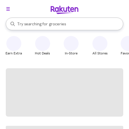
stores
brands
When autocomplete results are available, use the up and down arrow k
Try searching for
groceries
Search Rakuten
stores
Earn Extra
Hot Deals
In-Store
All Stores
Favor