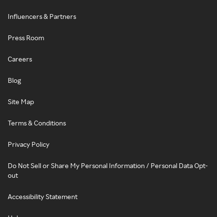
Influencers & Partners
Press Room
Careers
Blog
Site Map
Terms & Conditions
Privacy Policy
Do Not Sell or Share My Personal Information / Personal Data Opt-
out
Accessibility Statement