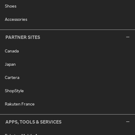
Shoes
Accessories
PARTNER SITES
Canada
Japan
Cartera
ShopStyle
Rakuten France
APPS, TOOLS & SERVICES