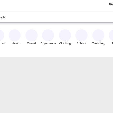
Re
res
s are available, use the up and down arrow keys to review results. When
nds
ceries
res
ites
New
Travel
Experiences
Clothing
School
Trending
Stores