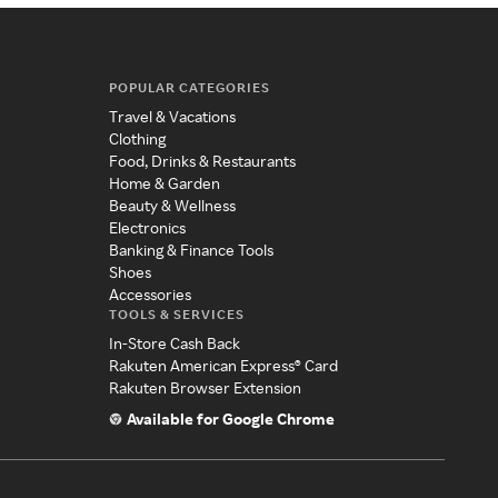
POPULAR CATEGORIES
Travel & Vacations
Clothing
Food, Drinks & Restaurants
Home & Garden
Beauty & Wellness
Electronics
Banking & Finance Tools
Shoes
Accessories
TOOLS & SERVICES
In-Store Cash Back
Rakuten American Express® Card
Rakuten Browser Extension
Available for Google Chrome