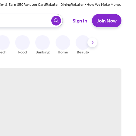
fer & Earn $50
Rakuten Card
Rakuten Dining
Rakuten+
How We Make Money
 ready, press enter to select.
Sign In
Join Now
Tech
Food
Banking
Home
Beauty
Shoes
Fitness
A