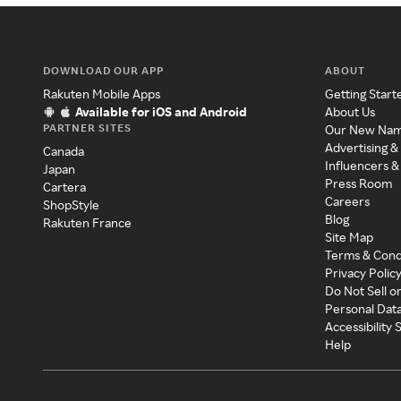
DOWNLOAD OUR APP
ABOUT
Rakuten Mobile Apps
Getting Start
Available for iOS and Android
About Us
PARTNER SITES
Our New Na
Advertising &
Canada
Influencers &
Japan
Press Room
Cartera
Careers
ShopStyle
Blog
Rakuten France
Site Map
Terms & Cond
Privacy Polic
Do Not Sell o
Personal Dat
Accessibility
Help