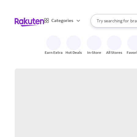
sto
When autocomplete result
Categories
Try searching for
bra
Search Rakuten
gro
sto
Earn Extra
Hot Deals
In-Store
All Stores
Favor