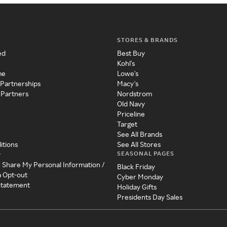
STORES & BRANDS
ed
Best Buy
Kohl's
me
Lowe's
 Partnerships
Macy's
 Partners
Nordstrom
Old Navy
Priceline
Target
See All Brands
itions
See All Stores
SEASONAL PAGES
y
r Share My Personal Information /
Black Friday
a Opt-out
Cyber Monday
 Statement
Holiday Gifts
Presidents Day Sales