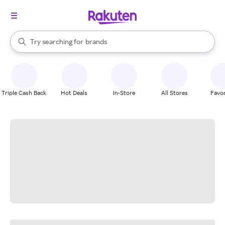
stores
When autocomplete results are available, use the up and down arrow k
Try searching for
brands
Search Rakuten
groceries
stores
Triple Cash Back
Hot Deals
In-Store
All Stores
Favor