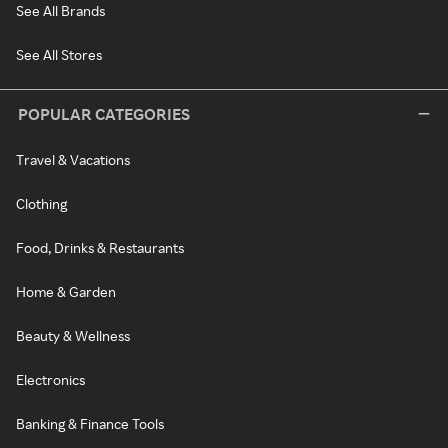
See All Brands
See All Stores
POPULAR CATEGORIES
Travel & Vacations
Clothing
Food, Drinks & Restaurants
Home & Garden
Beauty & Wellness
Electronics
Banking & Finance Tools