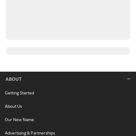
ABOUT
Getting Started
About Us
Our New Name
Advertising & Partnerships