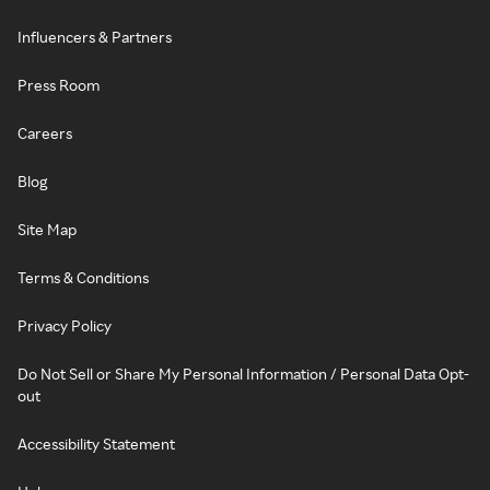
Influencers & Partners
Press Room
Careers
Blog
Site Map
Terms & Conditions
Privacy Policy
Do Not Sell or Share My Personal Information / Personal Data Opt-
out
Accessibility Statement