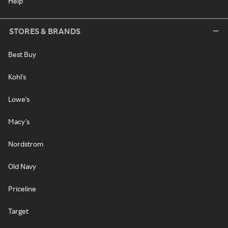
Help
STORES & BRANDS
Best Buy
Kohl's
Lowe's
Macy's
Nordstrom
Old Navy
Priceline
Target