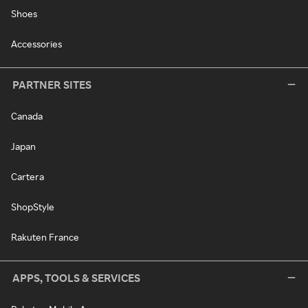
Shoes
Accessories
PARTNER SITES
Canada
Japan
Cartera
ShopStyle
Rakuten France
APPS, TOOLS & SERVICES