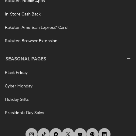
Rakuten Mobile Apps
In-Store Cash Back
Rakuten American Express® Card
Rakuten Browser Extension
SEASONAL PAGES
Black Friday
Cyber Monday
Holiday Gifts
Presidents Day Sales