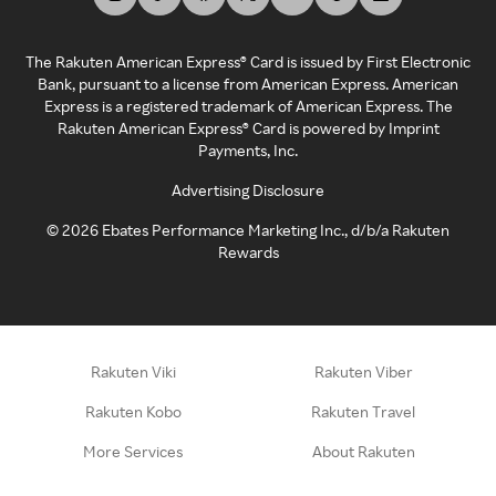
The Rakuten American Express® Card is issued by First Electronic
Bank, pursuant to a license from American Express. American
Express is a registered trademark of American Express. The
Rakuten American Express® Card is powered by Imprint
Payments, Inc.
Advertising Disclosure
©
2026
Ebates Performance Marketing Inc., d/b/a Rakuten
Rewards
Rakuten Viki
Rakuten Viber
Rakuten Kobo
Rakuten Travel
More Services
About Rakuten