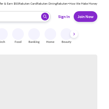
fer & Earn $50
Rakuten Card
Rakuten Dining
Rakuten+
How We Make Money
 ready, press enter to select.
Sign In
Join Now
Tech
Food
Banking
Home
Beauty
Shoes
Fitness
A