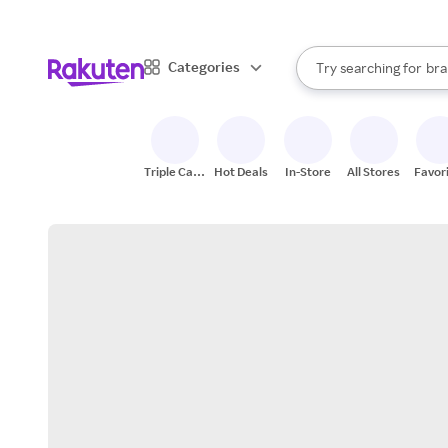
sto
When autocomplete result
Categories
Try searching for
bra
Search Rakuten
gro
sto
Triple Cash
Hot Deals
In-Store
All Stores
Favor
Back