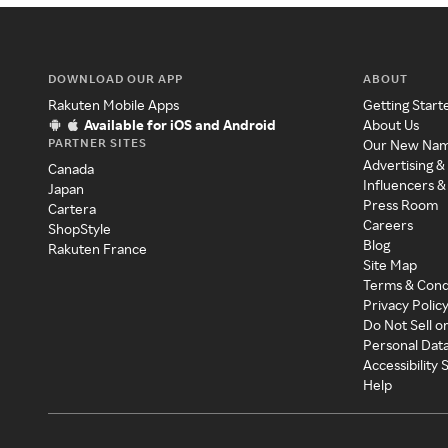
DOWNLOAD OUR APP
ABOUT
Rakuten Mobile Apps
Getting Start
Available for iOS and Android
About Us
PARTNER SITES
Our New Na
Advertising &
Canada
Influencers &
Japan
Press Room
Cartera
Careers
ShopStyle
Blog
Rakuten France
Site Map
Terms & Cond
Privacy Polic
Do Not Sell o
Personal Dat
Accessibility
Help