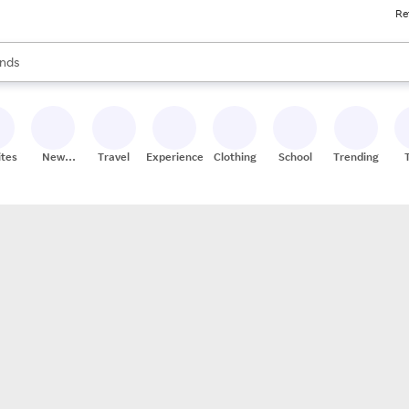
Re
res
s are available, use the up and down arrow keys to review results. When
nds
ceries
res
ites
New
Travel
Experiences
Clothing
School
Trending
Stores