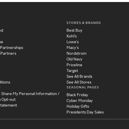
STORES & BRANDS
ed
Best Buy
Kohl's
me
Lowe's
 Partnerships
Macy's
 Partners
Nordstrom
Old Navy
Priceline
Target
See All Brands
itions
See All Stores
SEASONAL PAGES
y
r Share My Personal Information /
Black Friday
a Opt-out
Cyber Monday
 Statement
Holiday Gifts
Presidents Day Sales