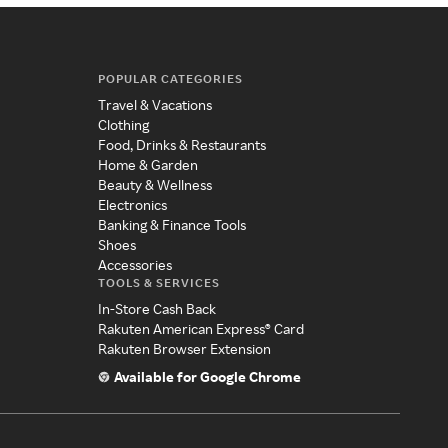
POPULAR CATEGORIES
Travel & Vacations
Clothing
Food, Drinks & Restaurants
Home & Garden
Beauty & Wellness
Electronics
Banking & Finance Tools
Shoes
Accessories
TOOLS & SERVICES
In-Store Cash Back
Rakuten American Express® Card
Rakuten Browser Extension
Available for Google Chrome