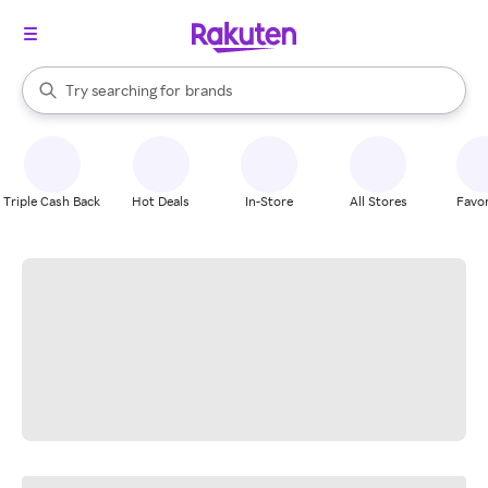
stores
When autocomplete results are available, use the up and down arrow k
Try searching for
brands
Search Rakuten
groceries
stores
Triple Cash Back
Hot Deals
In-Store
All Stores
Favor