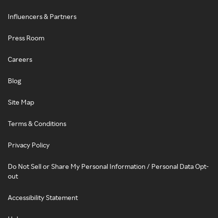
Influencers & Partners
Press Room
Careers
Blog
Site Map
Terms & Conditions
Privacy Policy
Do Not Sell or Share My Personal Information / Personal Data Opt-
out
Accessibility Statement