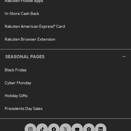
Rakuten Mobile Apps
In-Store Cash Back
Rakuten American Express® Card
Rakuten Browser Extension
SEASONAL PAGES
Black Friday
Cyber Monday
Holiday Gifts
Presidents Day Sales