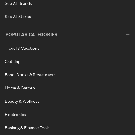
See All Brands
See All Stores
POPULAR CATEGORIES
Travel & Vacations
Clothing
Food, Drinks & Restaurants
Home & Garden
Beauty & Wellness
Electronics
Banking & Finance Tools