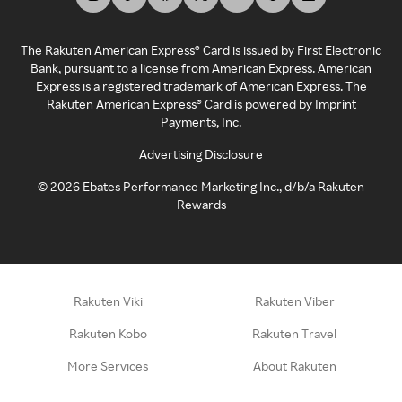
The Rakuten American Express® Card is issued by First Electronic
Bank, pursuant to a license from American Express. American
Express is a registered trademark of American Express. The
Rakuten American Express® Card is powered by Imprint
Payments, Inc.
Advertising Disclosure
©
2026
Ebates Performance Marketing Inc., d/b/a Rakuten
Rewards
Rakuten Viki
Rakuten Viber
Rakuten Kobo
Rakuten Travel
More Services
About Rakuten