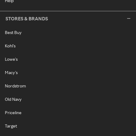
Help
STORES & BRANDS
Best Buy
Kohl's
Lowe's
Macy's
Nordstrom
Old Navy
Priceline
Target