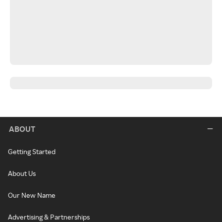
ABOUT
Getting Started
About Us
Our New Name
Advertising & Partnerships