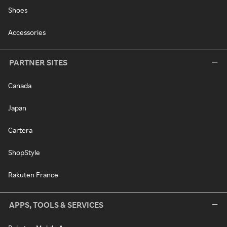
Shoes
Accessories
PARTNER SITES
Canada
Japan
Cartera
ShopStyle
Rakuten France
APPS, TOOLS & SERVICES