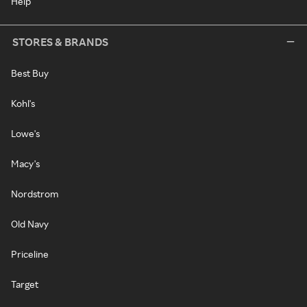
Help
STORES & BRANDS
Best Buy
Kohl's
Lowe's
Macy's
Nordstrom
Old Navy
Priceline
Target