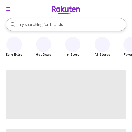
stores
When autocomplete results are available, use the up and down arrow k
Try searching for
brands
Search Rakuten
groceries
stores
Earn Extra
Hot Deals
In-Store
All Stores
Favor