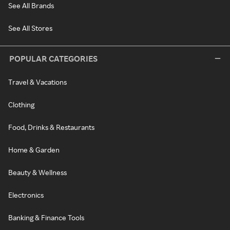
See All Brands
See All Stores
POPULAR CATEGORIES
Travel & Vacations
Clothing
Food, Drinks & Restaurants
Home & Garden
Beauty & Wellness
Electronics
Banking & Finance Tools