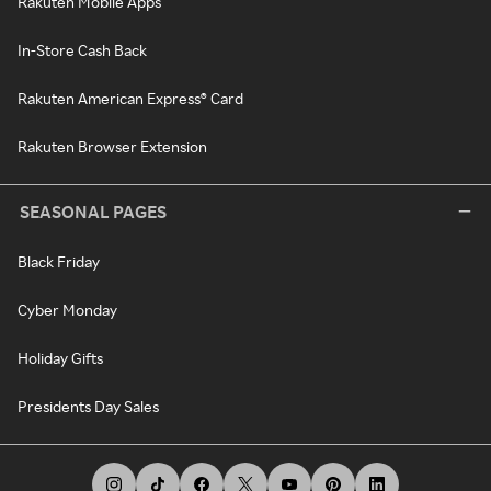
Rakuten Mobile Apps
In-Store Cash Back
Rakuten American Express® Card
Rakuten Browser Extension
SEASONAL PAGES
Black Friday
Cyber Monday
Holiday Gifts
Presidents Day Sales