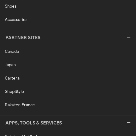
Shoes
Accessories
PARTNER SITES
Canada
Japan
Cartera
ShopStyle
Rakuten France
APPS, TOOLS & SERVICES