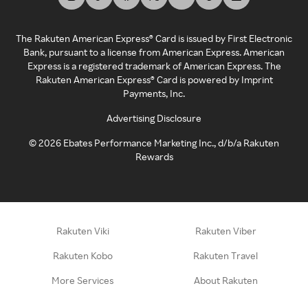
The Rakuten American Express® Card is issued by First Electronic
Bank, pursuant to a license from American Express. American
Express is a registered trademark of American Express. The
Rakuten American Express® Card is powered by Imprint
Payments, Inc.
Advertising Disclosure
©
2026
Ebates Performance Marketing Inc., d/b/a Rakuten
Rewards
Rakuten Viki
Rakuten Viber
Rakuten Kobo
Rakuten Travel
More Services
About Rakuten