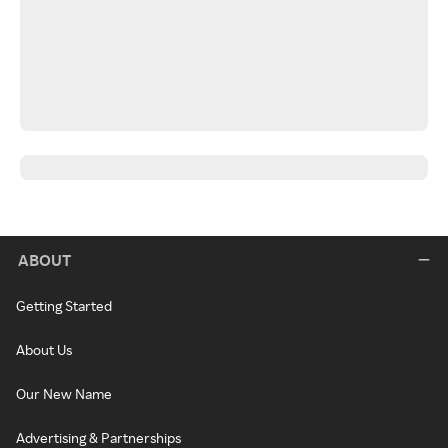
ABOUT
Getting Started
About Us
Our New Name
Advertising & Partnerships