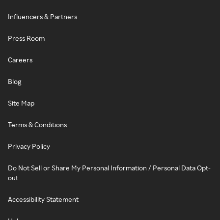
Influencers & Partners
Press Room
Careers
Blog
Site Map
Terms & Conditions
Privacy Policy
Do Not Sell or Share My Personal Information / Personal Data Opt-
out
Accessibility Statement